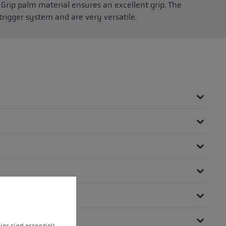
Grip palm material ensures an excellent grip. The
rigger system and are very versatile.
 operation of the site, while others help us to improve our offering and to d
ies sind essenziell