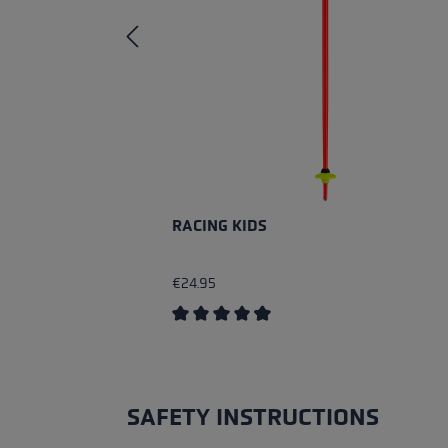
RACING KIDS
€24.95
Average rating of 4.4 out of 5 stars
SAFETY INSTRUCTIONS