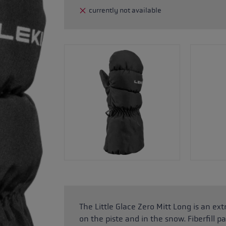
currently not available
glove size
re →
The Little Glace Zero Mitt Long is an e
on the piste and in the snow. Fiberfil