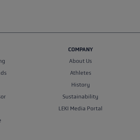
COMPANY
ng
About Us
nds
Athletes
History
sor
Sustainability
LEKI Media Portal
e