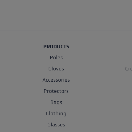
PRODUCTS
Poles
Gloves
Cr
Accessories
Protectors
Bags
Clothing
Glasses