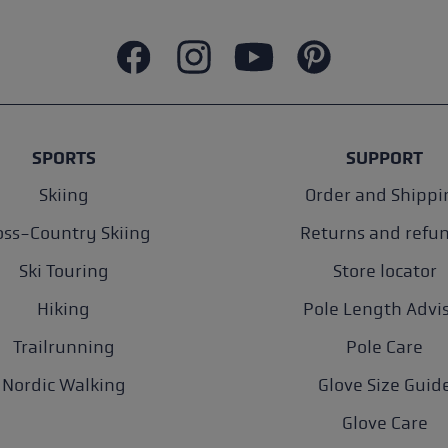
SPORTS
SUPPORT
Skiing
Order and Shippi
oss-Country Skiing
Returns and refu
Ski Touring
Store locator
Hiking
Pole Length Advi
Trailrunning
Pole Care
Nordic Walking
Glove Size Guid
Glove Care