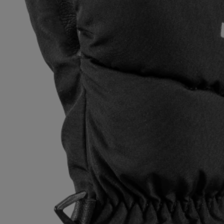
Extra warm gloves
Find your 
Learn mo