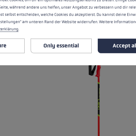
Seite, während andere uns helfen, unser Angebot zu verbessern und dir rele
st selbst entscheiden, welche Cookies du akzeptierst. Du kannst deine Einw
nstellungen" am unteren Rand der Website widerrufen. Weitere Informatione
ALL FEATURES
zerklärung
.
RELATED PRODUCTS
ure
Only essential
Accept al
Skip product gallery