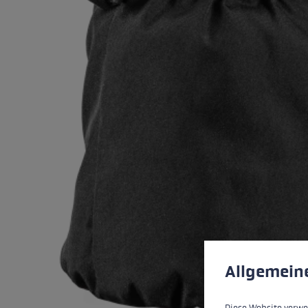
Cookie preferences
This website uses cookies
Allgemein
Diese Website verwe