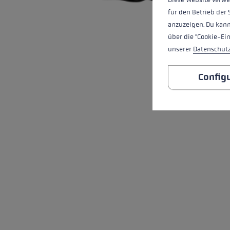
für den Betrieb der 
anzuzeigen. Du kann
über die "Cookie-Ei
unserer
Datenschut
Config