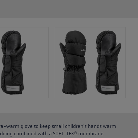
xtra-warm glove to keep small children's hands warm
l padding combined with a SOFT-TEX® membrane