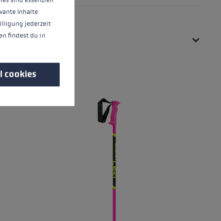
vante Inhalte
illigung jederzeit
n findest du in
l cookies