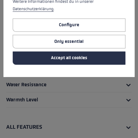
Weitere Informationen findest du in unserer
HIGHLIGHTS
Datenschutzerklärung
.
Grip - Strap/Glove System
Configure
Fit
Only essential
Glove details
Accept all cookies
Insert
Water Resistance
Warmth Level
ALL FEATURES