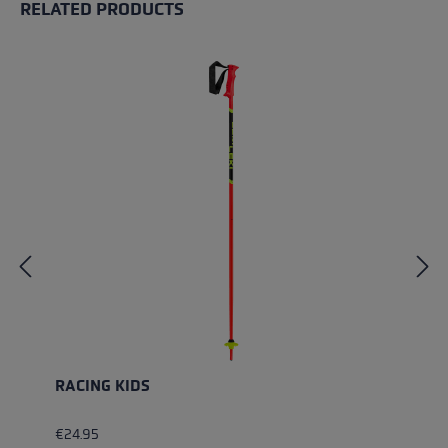
RELATED PRODUCTS
Skip product gallery
RACING KIDS
€24.95