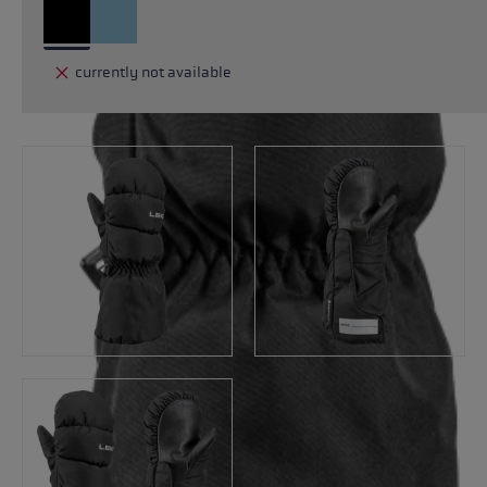
currently not available