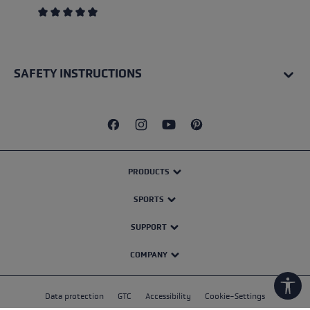
Average rating of 4.4 out of 5 stars
SAFETY INSTRUCTIONS
PRODUCTS
SPORTS
SUPPORT
COMPANY
Show
Data protection
GTC
Accessibility
Cookie-Settings