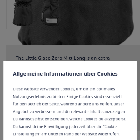
The Little Glace Zero Mitt Long is an extra-
Cookie preferences
warm glove to keep small children's hands
This website uses cookies to give you the best possible experience. Some c
warm on the piste and in the snow. Fiberfill
Allgemeine Informationen über Cookies
padding combined with a SOFT-TEX®
membrane keeps hands warm and dry, while
Diese Website verwendet Cookies, um dir ein optimales
the G Grip palm material ensures an excellent
Nutzungserlebnis zu bieten. Einige Cookies sind essenziell
grip. The Zero models do not have an
für den Betrieb der Seite, während andere uns helfen, unser
integrated trigger system and are very
Angebot zu verbessern und dir relevante Inhalte anzuzeigen.
versatile.
Du kannst selbst entscheiden, welche Cookies du akzeptierst.
Du kannst deine Einwilligung jederzeit über die "Cookie-
Einstellungen" am unteren Rand der Website widerrufen.