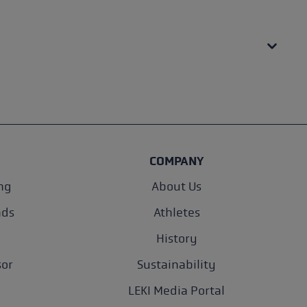
COMPANY
ng
About Us
nds
Athletes
History
sor
Sustainability
LEKI Media Portal