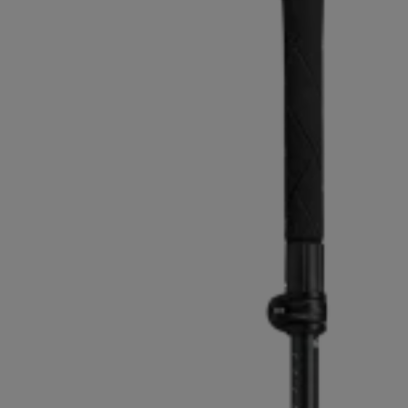
Extra warm gloves
Find your 
Learn mo