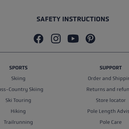
SAFETY INSTRUCTIONS
SPORTS
SUPPORT
Skiing
Order and Shippi
oss-Country Skiing
Returns and refu
Ski Touring
Store locator
Hiking
Pole Length Advi
Trailrunning
Pole Care