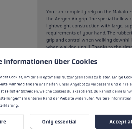
You can completly rely on the Makalu F
the Aergon Air grip. The special hollow
lightweight construction with large, su
requirements of your hand. The rubberi
grip and control when walking downhill.
when walking uphill. Thanks to the sim
aluminium folding pole can be adjusted
 to give you the best possible experience. Some cookies are essential for the
e Informationen über Cookies
ndet Cookies, um dir ein optimales Nutzungserlebnis zu bieten. Einige Cook
HIGHLIGHTS
Seite, während andere uns helfen, unser Angebot zu verbessern und dir rele
st selbst entscheiden, welche Cookies du akzeptierst. Du kannst deine Einw
nstellungen" am unteren Rand der Website widerrufen. Weitere Informatione
Handle - Loop/Glove System
zerklärung
.
handle
ure
Only essential
Accept al
loop