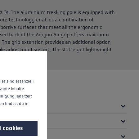
X TA. The aluminium trekking pole is equipped with
 core technology enables a combination of
pportive surfaces that meet all the ergonomic
sed back of the Aergon Air grip offers maximum
 The grip extension provides an additional option
ple adjustment system, the stable yet lightweight
 in seconds.
 operation of the site, while others help us to improve our offering and to d
ies sind essenziell
vante Inhalte
illigung jederzeit
n findest du in
l cookies