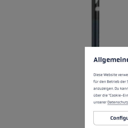
Cookie preferences
This website uses cookies
Allgemein
Diese Website verwe
für den Betrieb der 
anzuzeigen. Du kann
über die "Cookie-Ei
unserer
Datenschut
Config