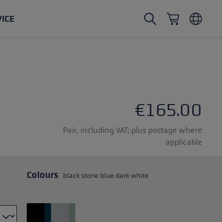
VICE
Nordic Walking poles
Ski Touring gloves
Headwear
Trailrunning
Fixed length
Waterproof gloves
Poles
Vario
Mittens
Gloves
€165.00
rubber buffer
Lightweight gloves
Pair, including VAT; plus postage where
applicable
Colours
black stone blue dark white
oles