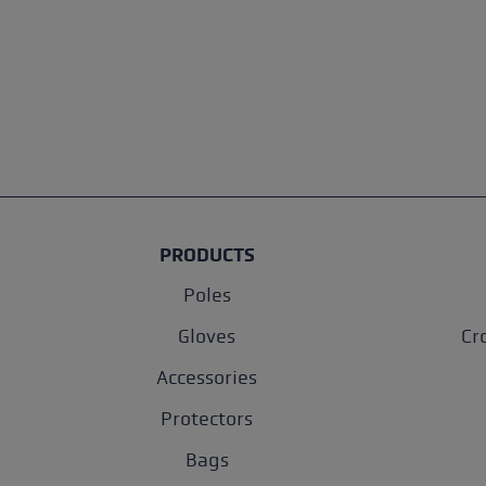
PRODUCTS
Poles
Gloves
Cr
Accessories
Protectors
Bags