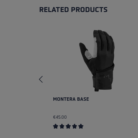
RELATED PRODUCTS
Skip product gallery
MONTERA BASE
€45.00
Average rating of 5 out of 5 stars