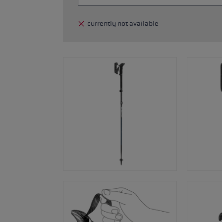
glove size
currently not available
re →