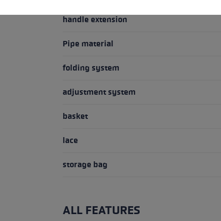
handle extension
Pipe material
folding system
adjustment system
basket
lace
storage bag
ALL FEATURES