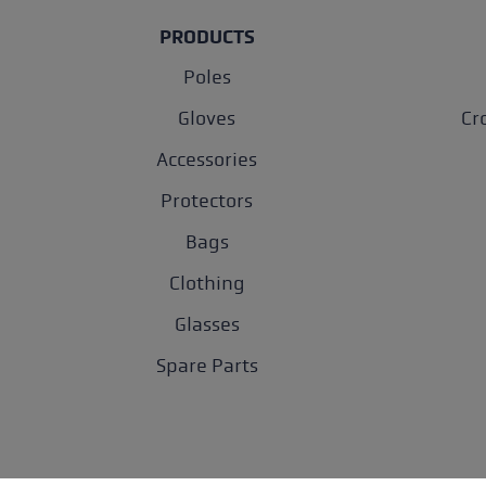
PRODUCTS
Poles
Gloves
Cr
Accessories
Protectors
Bags
Clothing
Glasses
Spare Parts