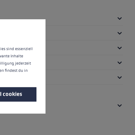
 operation of the site, while others help us to improve our offering and to d
ies sind essenziell
vante Inhalte
illigung jederzeit
n findest du in
l cookies