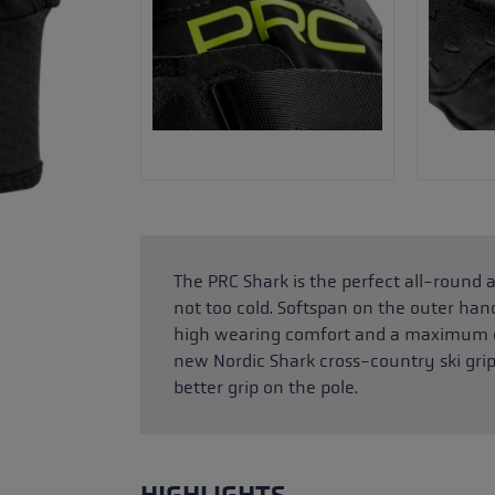
The PRC Shark is the perfect all-round a
not too cold. Softspan on the outer ha
high wearing comfort and a maximum gr
new Nordic Shark cross-country ski gri
better grip on the pole.