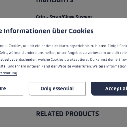
HIGHLIGHTS
Grip - Strap/Glove System
 to give you the best possible experience. Some cookies are essential for the
e Informationen über Cookies
Fit
Glove details
ndet Cookies, um dir ein optimales Nutzungserlebnis zu bieten. Einige Cook
Seite, während andere uns helfen, unser Angebot zu verbessern und dir rele
Water Resistance
st selbst entscheiden, welche Cookies du akzeptierst. Du kannst deine Einw
nstellungen" am unteren Rand der Website widerrufen. Weitere Informatione
Warmth Level
zerklärung
.
ure
Only essential
Accept al
ALL FEATURES
RELATED PRODUCTS
Skip product gallery