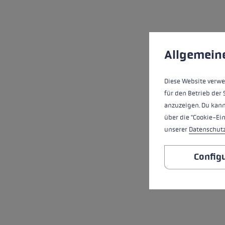
Cookie preferences
This website uses cookies
Allgemein
Diese Website verwe
für den Betrieb der 
anzuzeigen. Du kann
über die "Cookie-Ei
unserer
Datenschut
Config