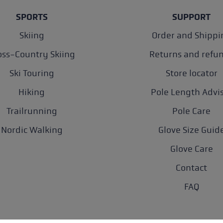
SPORTS
SUPPORT
Skiing
Order and Shippi
oss-Country Skiing
Returns and refu
Ski Touring
Store locator
Hiking
Pole Length Advi
Trailrunning
Pole Care
Nordic Walking
Glove Size Guid
Glove Care
Contact
FAQ