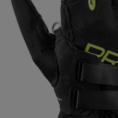
Extra warm gloves
Find your 
Learn mo