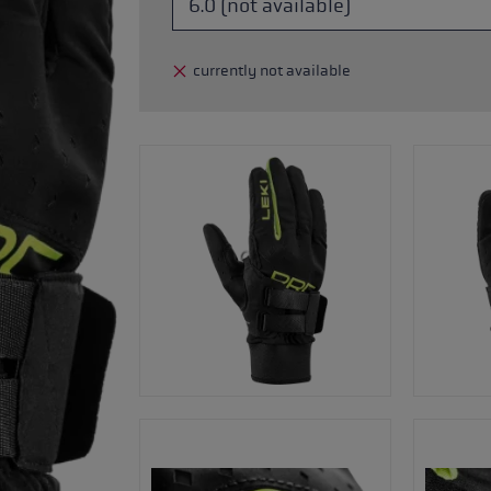
glove size
currently not available
re →