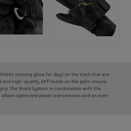
thletic training glove for days on the track that are
nd and high-quality AX® Suede on the palm ensure
ip. The Shark System in combination with the
p allows optimized power transmission and an even