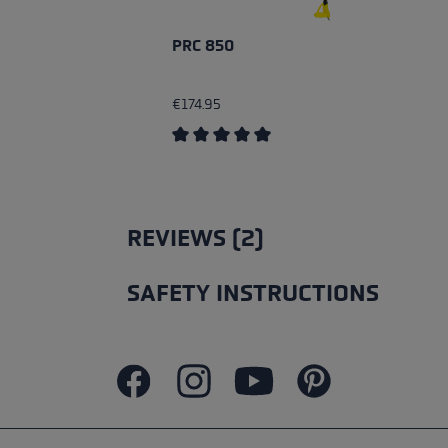
PRC 850
€174.95
Average rating of 5 out of 5 stars
REVIEWS (2)
SAFETY INSTRUCTIONS