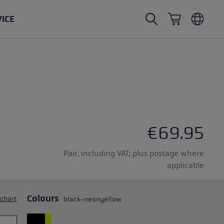
VICE
Nordic Walking poles
Ski Touring gloves
Headwear
Trailrunning
Fixed length
Waterproof gloves
Poles
Vario
Mittens
Gloves
rubber buffer
Lightweight gloves
€69.95
Pair, including VAT; plus postage where
applicable
oles
Colours
 chart
black-neonyellow