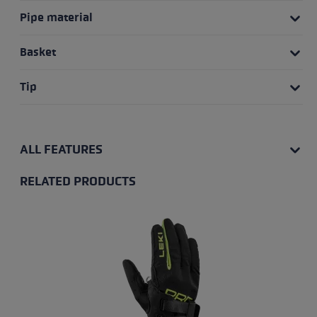
Pipe material
Basket
Tip
ALL FEATURES
RELATED PRODUCTS
Skip product gallery