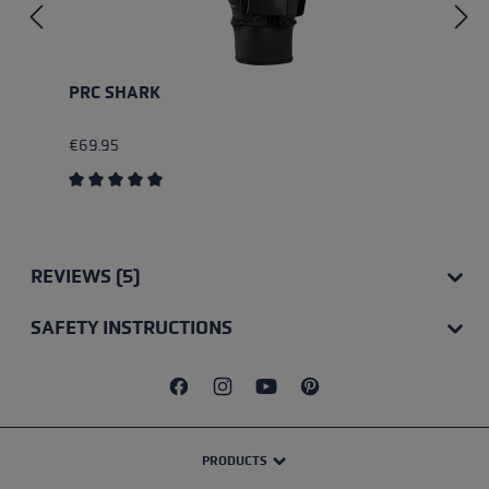
PRC SHARK
€69.95
Average rating of 5 out of 5 stars
REVIEWS (5)
SAFETY INSTRUCTIONS
PRODUCTS