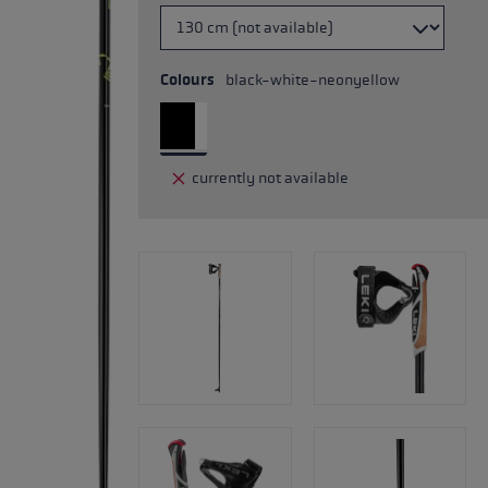
Colours
black-white-neonyellow
currently not available