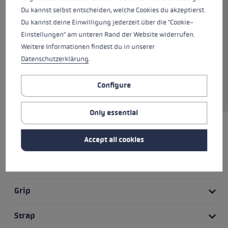
good swing. The anatomically
Du kannst selbst entscheiden, welche Cookies du akzeptierst.
shaped strap and the two-
Du kannst deine Einwilligung jederzeit über die "Cookie-
component CorTec grip provide a
Einstellungen" am unteren Rand der Website widerrufen.
powerful grip and give you
Weitere Informationen findest du in unserer
control of the pole at all times.
Datenschutzerklärung
.
The Trigger Shark 2.0 system
ensures quick release of the
Configure
strap and grip.
Only essential
HIGHLIGHTS
Accept all cookies
Grip - Strap/Glove System
Grip
Strap