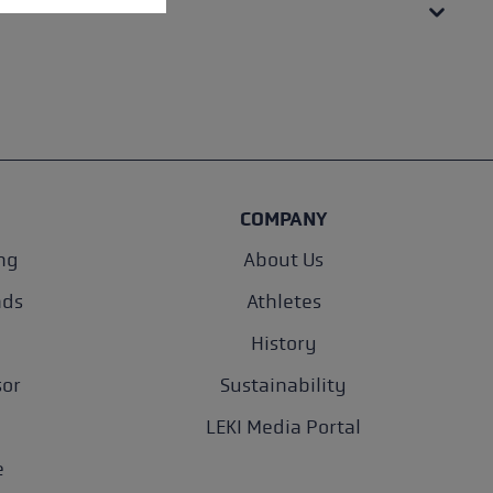
COMPANY
ng
About Us
nds
Athletes
History
sor
Sustainability
LEKI Media Portal
e