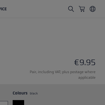
VICE
Nordic Walking poles
Ski Touring gloves
Headwear
Trailrunning
Fixed length
Waterproof gloves
Poles
Vario
Mittens
Gloves
rubber buffer
Lightweight gloves
€9.95
Pair, including VAT; plus postage where
applicable
oles
Colours
black