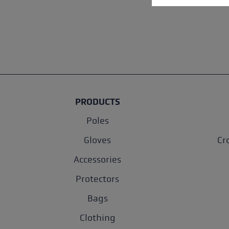
PRODUCTS
Poles
Gloves
Cr
Accessories
Protectors
Bags
Clothing