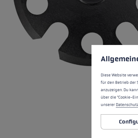
Extra warm gloves
Find your 
Learn mo
Cookie preferences
This website uses cookies
Allgemein
Diese Website verwe
für den Betrieb der 
anzuzeigen. Du kann
über die "Cookie-Ei
unserer
Datenschut
Config