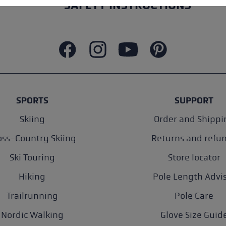
SAFETY INSTRUCTIONS
SPORTS
SUPPORT
Skiing
Order and Shippi
oss-Country Skiing
Returns and refu
Ski Touring
Store locator
Hiking
Pole Length Advi
Trailrunning
Pole Care
Nordic Walking
Glove Size Guid