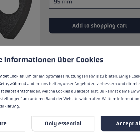
glove size
re →
Add to shopping cart
 to give you the best possible experience. Some cookies are essential for the
e Informationen über Cookies
Basket for all threaded LEKI tips. Tool-l
ndet Cookies, um dir ein optimales Nutzungserlebnis zu bieten. Einige Cook
Seite, während andere uns helfen, unser Angebot zu verbessern und dir rele
st selbst entscheiden, welche Cookies du akzeptierst. Du kannst deine Einw
nstellungen" am unteren Rand der Website widerrufen. Weitere Informatione
zerklärung
.
ALL FEATURES
ure
Only essential
Accept al
REVIEWS (9)