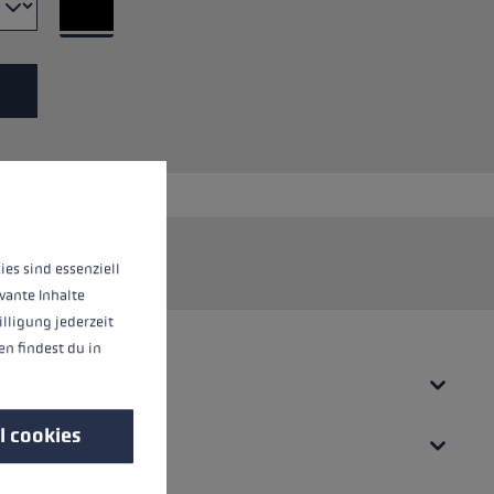
 operation of the site, while others help us to improve our offering and to d
ess replacement.
ies sind essenziell
vante Inhalte
illigung jederzeit
n findest du in
l cookies