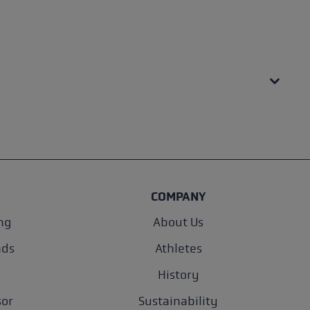
COMPANY
ng
About Us
nds
Athletes
History
sor
Sustainability