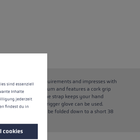
 operation of the site, while others help us to improve our offering and to d
 running pole for all requirements and impresses with
ies sind essenziell
high-strength aluminium and features a cork grip
vante Inhalte
 clicking in and out. The strap keeps your hand
illigung jederzeit
the strap, a suitable trigger glove can be used.
n findest du in
anism, the pole can be folded down to a short 38
l cookies