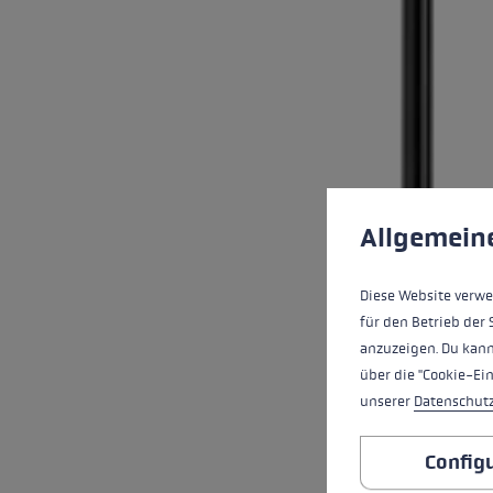
Cookie preferences
This website uses cookies
Allgemein
Diese Website verwe
für den Betrieb der 
anzuzeigen. Du kann
über die "Cookie-Ei
unserer
Datenschut
Config