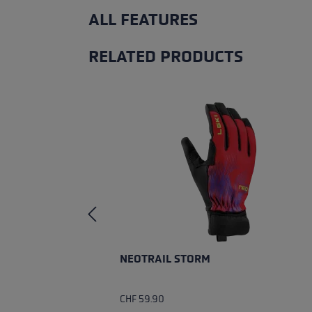
ALL FEATURES
RELATED PRODUCTS
Skip product gallery
NEOTRAIL STORM
CHF 59.90