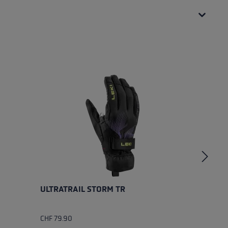
ULTRATRAIL STORM TR
U
CHF 79.90
CH