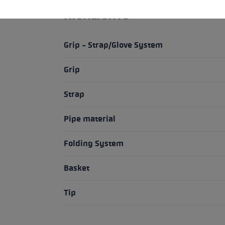
HIGHLIGHTS
Grip - Strap/Glove System
Grip
Strap
Pipe material
Folding System
Basket
Tip