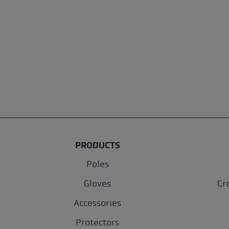
PRODUCTS
Poles
Gloves
Cr
Accessories
Protectors