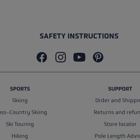
SAFETY INSTRUCTIONS
SPORTS
SUPPORT
Skiing
Order and Shippi
oss-Country Skiing
Returns and refu
Ski Touring
Store locator
Hiking
Pole Length Advi