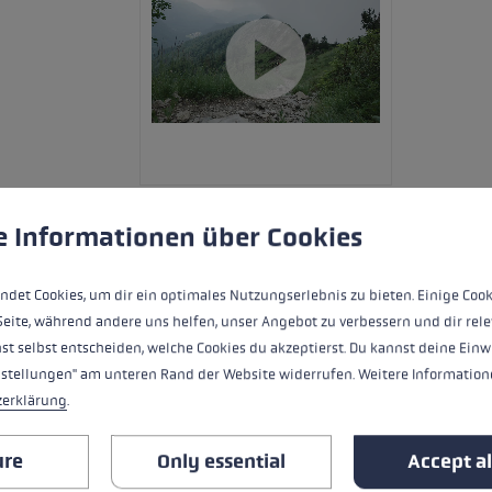
 to give you the best possible experience. Some cookies are essential for the
e Informationen über Cookies
The Evotrail FX.One TA is a sturdy trail
ndet Cookies, um dir ein optimales Nutzungserlebnis zu bieten. Einige Cook
its many details. The shaft is made of 
Seite, während andere uns helfen, unser Angebot zu verbessern und dir rele
and Trigger Shark 2.0. This allows quick
st selbst entscheiden, welche Cookies du akzeptierst. Du kannst deine Einw
firmly on the pole. As an alternative to 
nstellungen" am unteren Rand der Website widerrufen. Weitere Informatione
Thanks to the push button release mech
zerklärung
.
cm pack size at the touch of a button.
ure
Only essential
Accept al