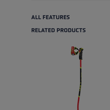
ALL FEATURES
RELATED PRODUCTS
Skip product gallery