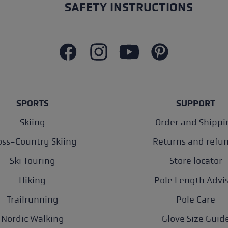
SAFETY INSTRUCTIONS
SPORTS
SUPPORT
Skiing
Order and Shippi
oss-Country Skiing
Returns and refu
Ski Touring
Store locator
Hiking
Pole Length Advi
Trailrunning
Pole Care
Nordic Walking
Glove Size Guid