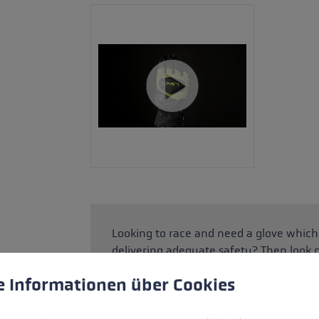
Looking to race and need a glove which
delivering adequate safety? Then look 
with practical Thinsulate™ and Hyperlof
 to give you the best possible experience. Some cookies are essential for the
e Informationen über Cookies
SOFT-TEX® membrane means your hands 
the Speed Panel and EVA pads for the fi
ceramic shell. This combination protec