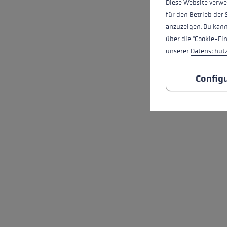
Diese Website verwe
für den Betrieb der 
anzuzeigen. Du kann
über die "Cookie-Ei
unserer
Datenschut
Config