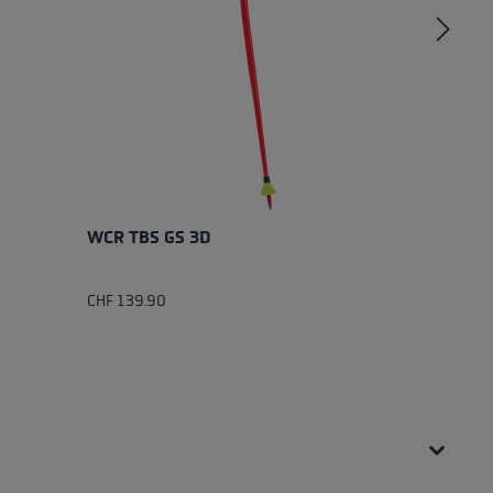
WCR TBS GS 3D
W
CHF 139.90
CH
Av