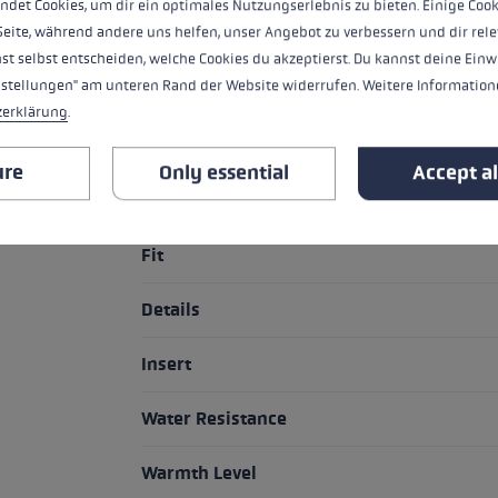
ndet Cookies, um dir ein optimales Nutzungserlebnis zu bieten. Einige Cook
nevertheless maintaining freedom of 
Seite, während andere uns helfen, unser Angebot zu verbessern und dir rele
st selbst entscheiden, welche Cookies du akzeptierst. Du kannst deine Einw
nstellungen" am unteren Rand der Website widerrufen. Weitere Informatione
zerklärung
.
HIGHLIGHTS
ure
Only essential
Accept al
Grip - Strap/Glove System
Fit
Details
Insert
Water Resistance
Warmth Level