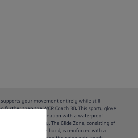
 supports your movement entirely while still
no further than the WCR Coach 3D. This sporty glove
t insulation in combination with a waterproof
 operation of the site, while others help us to improve our offering and to d
stay warm and dry. The Glide Zone, consisting of
ngers and back of the hand, is reinforced with a
ts your hands even when the going gets tough,