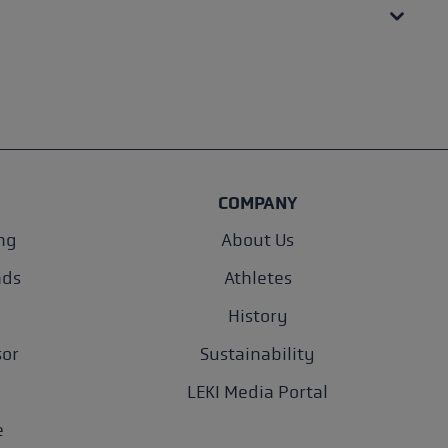
COMPANY
ng
About Us
nds
Athletes
History
sor
Sustainability
LEKI Media Portal
e