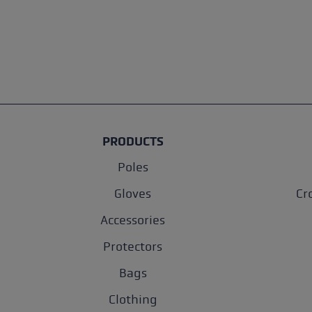
PRODUCTS
Poles
Gloves
Cr
Accessories
Protectors
Bags
Clothing