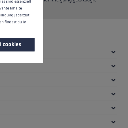
ies sind essenziell
movement.
vante Inhalte
illigung jederzeit
n findest du in
l cookies