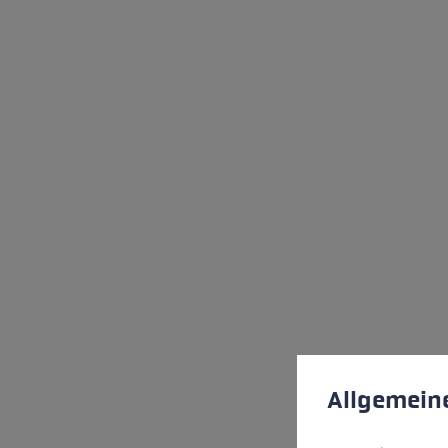
Cookie preferences
This website uses cookies
Allgemein