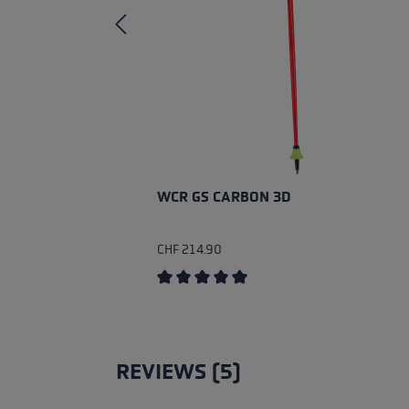
WCR GS CARBON 3D
CHF 214.90
Average rating of 5 out of 5 stars
REVIEWS (5)