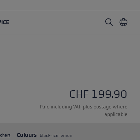
VICE
Nordic Walking poles
Ski Touring gloves
Headwear
Trailrunning
Fixed length
Waterproof gloves
Poles
Vario
Mittens
Gloves
rubber buffer
Lightweight gloves
CHF 199.90
Pair, including VAT; plus postage where
applicable
oles
Colours
 chart
black-ice lemon