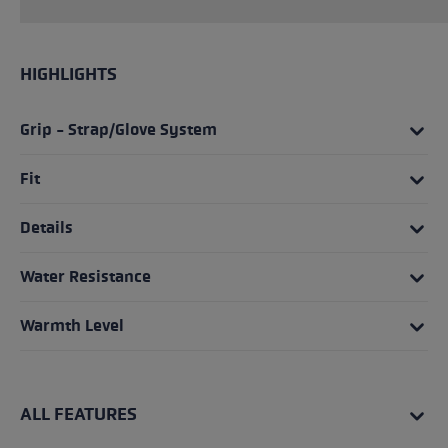
HIGHLIGHTS
Grip - Strap/Glove System
Fit
Details
Water Resistance
Warmth Level
ALL FEATURES