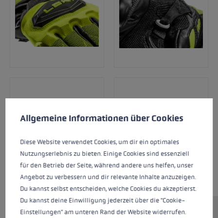
Cookie preferences
This website uses cookies to give you the best possible experience. Some c
Allgemeine Informationen über Cookies
Diese Website verwendet Cookies, um dir ein optimales
Nutzungserlebnis zu bieten. Einige Cookies sind essenziell
für den Betrieb der Seite, während andere uns helfen, unser
Angebot zu verbessern und dir relevante Inhalte anzuzeigen.
Du kannst selbst entscheiden, welche Cookies du akzeptierst.
Du kannst deine Einwilligung jederzeit über die "Cookie-
Einstellungen" am unteren Rand der Website widerrufen.
The WCR Venom 3D Junior is the perfect racing