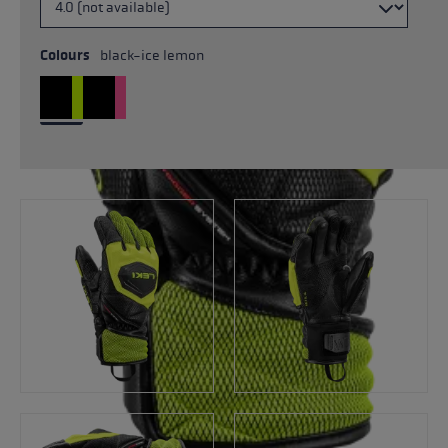
Colours
black-ice lemon