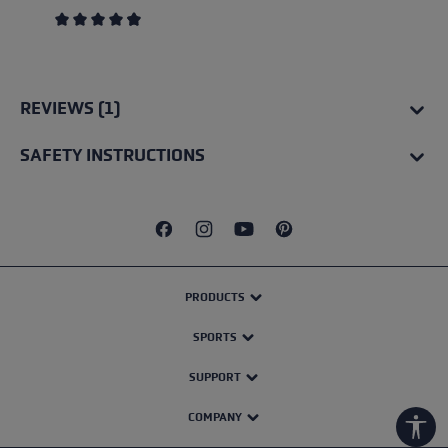
Average rating of 4.67 out of 5 stars
REVIEWS (1)
SAFETY INSTRUCTIONS
PRODUCTS
SPORTS
SUPPORT
COMPANY
Show