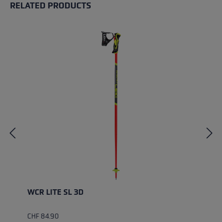
RELATED PRODUCTS
Skip product gallery
WCR LITE SL 3D
CHF 84.90