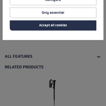
Fit
Details
Only essential
Water resistance
Accept all cookies
Warmth level
ALL FEATURES
RELATED PRODUCTS
Skip product gallery