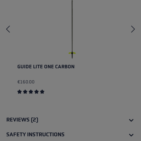
GUIDE LITE ONE CARBON
€160.00
Average rating of 5 out of 5 stars
REVIEWS (2)
SAFETY INSTRUCTIONS