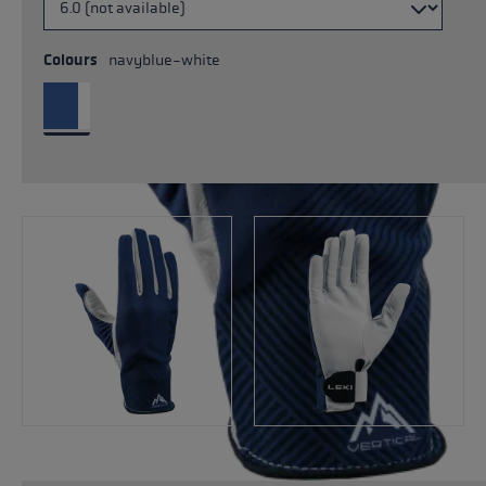
Colours
navyblue-white