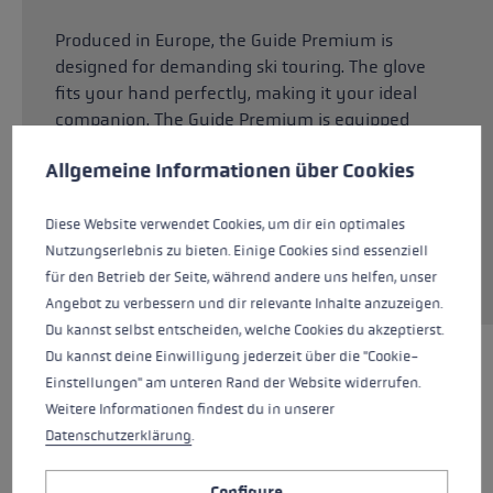
Produced in Europe, the Guide Premium is
designed for demanding ski touring. The glove
fits your hand perfectly, making it your ideal
companion. The Guide Premium is equipped
Cookie preferences
with Softspan on the outer hand, which
This website uses cookies to give you the best possible experience. Some c
Allgemeine Informationen über Cookies
guarantees high wearing comfort. Softspan is
made of recycled nylon from Italy. The palm is
made of 100% goatskin. With its characteristic
Diese Website verwendet Cookies, um dir ein optimales
leather properties, it provides a strong grip,
Nutzungserlebnis zu bieten. Einige Cookies sind essenziell
while also being highly supple and flexible.
für den Betrieb der Seite, während andere uns helfen, unser
Angebot zu verbessern und dir relevante Inhalte anzuzeigen.
Du kannst selbst entscheiden, welche Cookies du akzeptierst.
Du kannst deine Einwilligung jederzeit über die "Cookie-
HIGHLIGHTS
Einstellungen" am unteren Rand der Website widerrufen.
Weitere Informationen findest du in unserer
Datenschutzerklärung
.
Handle - Loop/Glove System
Configure