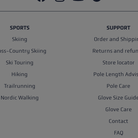
SPORTS
SUPPORT
Skiing
Order and Shippi
oss-Country Skiing
Returns and refu
Ski Touring
Store locator
Hiking
Pole Length Advi
Trailrunning
Pole Care
Nordic Walking
Glove Size Guid
Glove Care
Contact
FAQ