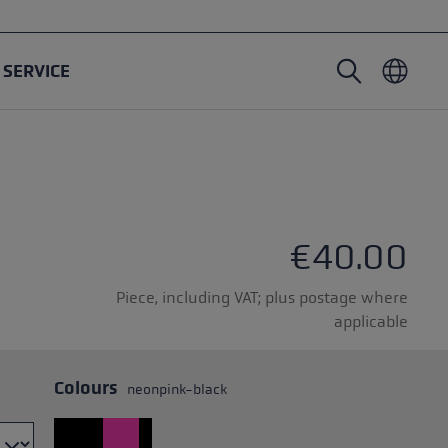
SERVICE
Nordic Walking poles
Ski Touring gloves
Headwear
Trailrunning
Fixed length
Waterproof gloves
Poles
Vario
Mittens
Gloves
€40.00
Rubber Pad
Lightweight gloves
Piece, including VAT; plus postage where
applicable
Colours
neonpink-black
oles