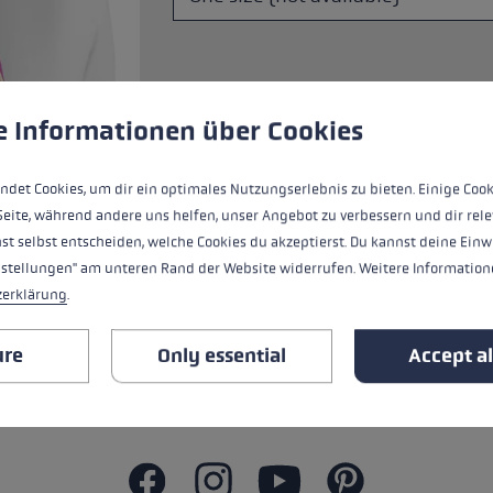
s
Accessories & spare parts
glove size
more →
 to give you the best possible experience. Some cookies are essential for the
e Informationen über Cookies
The Trail Running Quiver has a simple l
ndet Cookies, um dir ein optimales Nutzungserlebnis zu bieten. Einige Cook
one hand and without a backpack.
Seite, während andere uns helfen, unser Angebot zu verbessern und dir rele
st selbst entscheiden, welche Cookies du akzeptierst. Du kannst deine Einw
nstellungen" am unteren Rand der Website widerrufen. Weitere Informatione
zerklärung
.
ALL FEATURES
ure
Only essential
Accept al
SAFETY INSTRUCTIONS