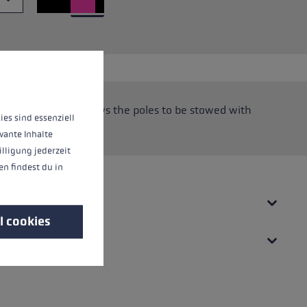
 operation of the site, while others help us to improve our offering and to d
oop system that allows the poles to be stowed with
ies sind essenziell
vante Inhalte
illigung jederzeit
n findest du in
l cookies