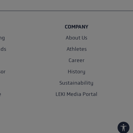
COMPANY
ng
About Us
nds
Athletes
Career
sor
History
Sustainability
e
LEKI Media Portal
Show