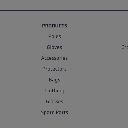
PRODUCTS
Poles
Gloves
Cr
Accessories
Protectors
Bags
Clothing
Glasses
Spare Parts