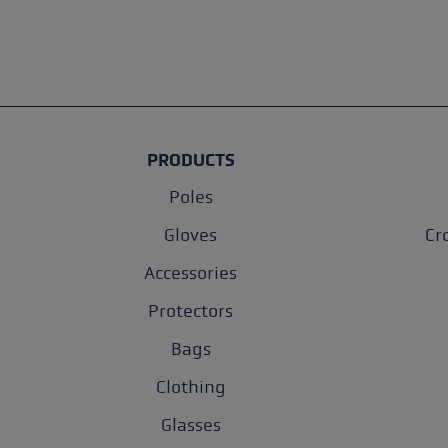
PRODUCTS
Poles
Gloves
Cr
Accessories
Protectors
Bags
Clothing
Glasses