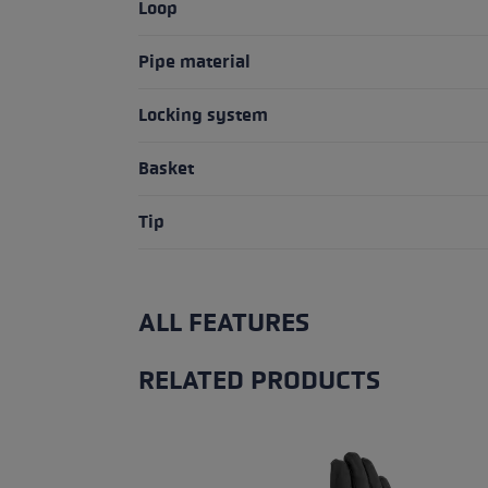
Loop
Pipe material
Locking system
Basket
Tip
ALL FEATURES
RELATED PRODUCTS
Skip product gallery