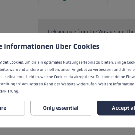
Trekking pole from the Vintage line. T
trekking grip with an adjustable strap 
 to give you the best possible experience. Some cookies are essential for the
e Informationen über Cookies
downhill walking. The Super Lock System
needs between 110 and 145 cm. The lig
enormous stability reserves on the mou
ndet Cookies, um dir ein optimales Nutzungserlebnis zu bieten. Einige Cook
Seite, während andere uns helfen, unser Angebot zu verbessern und dir rele
st selbst entscheiden, welche Cookies du akzeptierst. Du kannst deine Einw
nstellungen" am unteren Rand der Website widerrufen. Weitere Informatione
HIGHLIGHTS
zerklärung
.
ure
Only essential
Accept al
Handle - Loop/Glove System
Handle