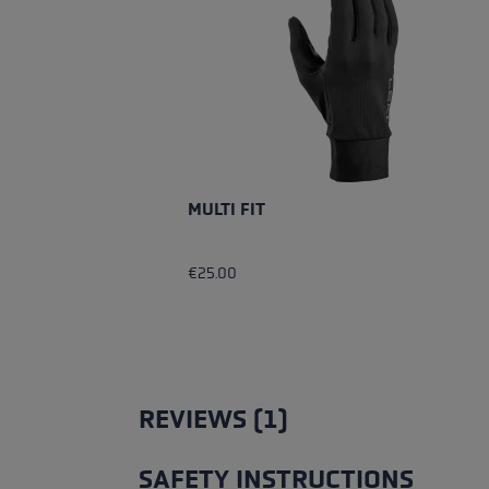
MULTI FIT
€25.00
REVIEWS (1)
SAFETY INSTRUCTIONS