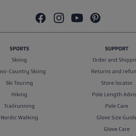
SPORTS
SUPPORT
Skiing
Order and Shippi
oss-Country Skiing
Returns and refu
Ski Touring
Store locator
Hiking
Pole Length Advi
Trailrunning
Pole Care
Nordic Walking
Glove Size Guid
Glove Care