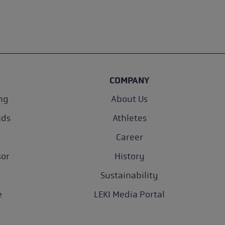
COMPANY
ng
About Us
nds
Athletes
Career
sor
History
Sustainability
e
LEKI Media Portal