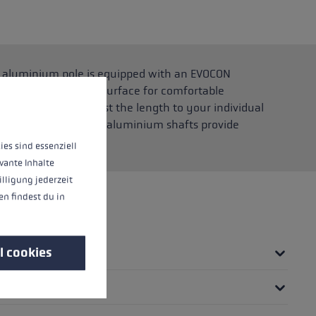
he aluminium pole is equipped with an EVOCON
and rounded support surface for comfortable
 operation of the site, while others help us to improve our offering and to d
 allows you to adjust the length to your individual
htweight yet robust aluminium shafts provide
ntain.
ies sind essenziell
vante Inhalte
illigung jederzeit
n findest du in
l cookies