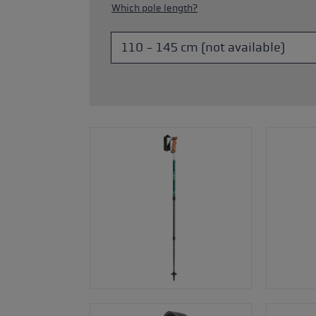
Which pole length?
s
Accessories & spare parts
glove size
more →