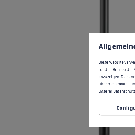
Cookie preferences
This website uses cookies
Allgemein
Diese Website verwe
für den Betrieb der 
anzuzeigen. Du kann
über die "Cookie-Ei
unserer
Datenschut
Config