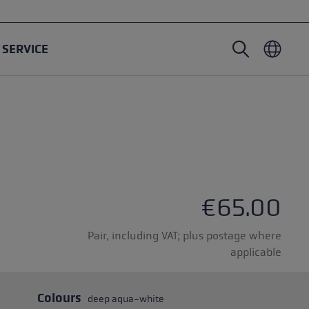
SERVICE
Nordic Walking poles
Ski Touring gloves
Headwear
Trailrunning
Fixed length
Waterproof gloves
Poles
Vario
Mittens
Gloves
Rubber Pad
Lightweight gloves
€65.00
Pair, including VAT; plus postage where
applicable
oles
Colours
deep aqua-white