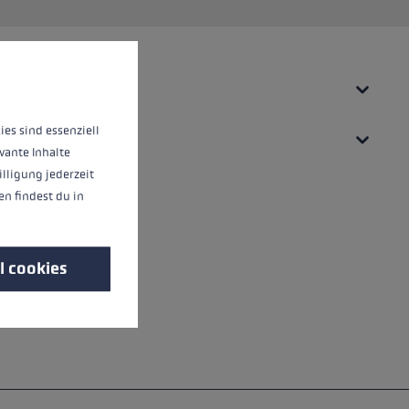
 operation of the site, while others help us to improve our offering and to d
ies sind essenziell
vante Inhalte
illigung jederzeit
n findest du in
l cookies