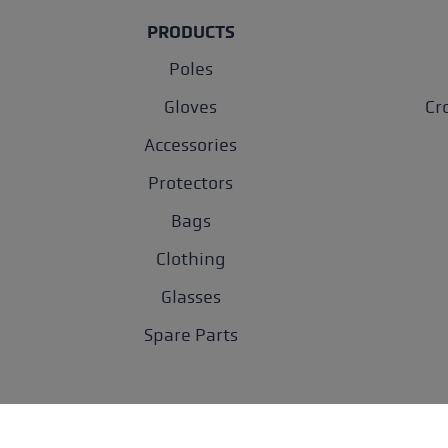
PRODUCTS
Poles
Gloves
Cr
Accessories
Protectors
Bags
Clothing
Glasses
Spare Parts