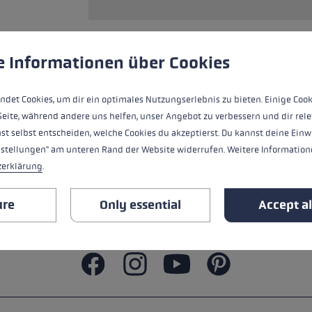
s
Accessories & spare parts
glove size
more →
 to give you the best possible experience. Some cookies are essential for the
e Informationen über Cookies
ALL FEATURES
ndet Cookies, um dir ein optimales Nutzungserlebnis zu bieten. Einige Cook
SAFETY INSTRUCTIONS
Seite, während andere uns helfen, unser Angebot zu verbessern und dir rele
st selbst entscheiden, welche Cookies du akzeptierst. Du kannst deine Einw
nstellungen" am unteren Rand der Website widerrufen. Weitere Informatione
zerklärung
.
ure
Only essential
Accept al