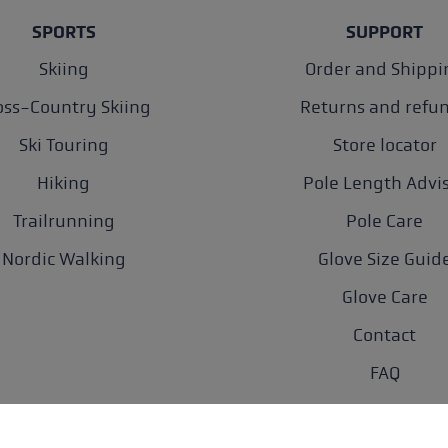
SPORTS
SUPPORT
Skiing
Order and Shippi
oss-Country Skiing
Returns and refu
Ski Touring
Store locator
Hiking
Pole Length Advi
Trailrunning
Pole Care
Nordic Walking
Glove Size Guid
Glove Care
Contact
FAQ