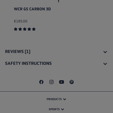
WCR GS CARBON 3D
€185.00
Average rating of 5 out of 5 stars
REVIEWS (1)
SAFETY INSTRUCTIONS
PRODUCTS
SPORTS