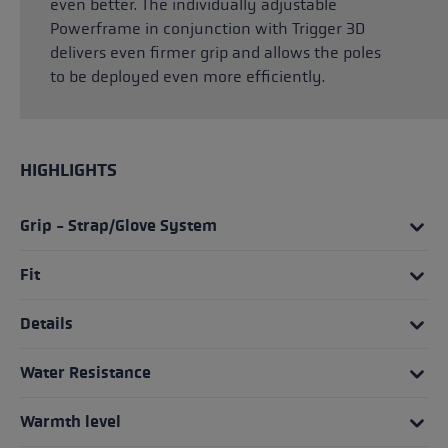
even better. The individually adjustable
Powerframe in conjunction with Trigger 3D
delivers even firmer grip and allows the poles
to be deployed even more efficiently.
HIGHLIGHTS
Grip - Strap/Glove System
Fit
Details
Water Resistance
Warmth level