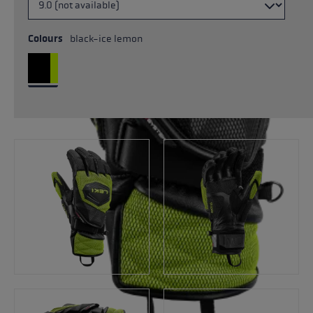
Colours
black-ice lemon