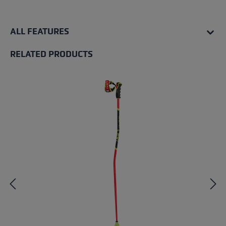
ALL FEATURES
RELATED PRODUCTS
Skip product gallery