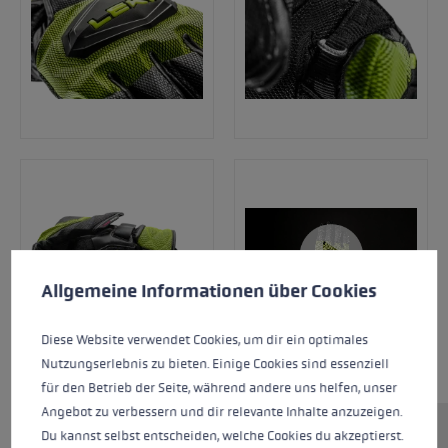
Cookie preferences
This website uses cookies to give you the best possible experience. Some c
Allgemeine Informationen über Cookies
Diese Website verwendet Cookies, um dir ein optimales
Nutzungserlebnis zu bieten. Einige Cookies sind essenziell
für den Betrieb der Seite, während andere uns helfen, unser
Angebot zu verbessern und dir relevante Inhalte anzuzeigen.
Du kannst selbst entscheiden, welche Cookies du akzeptierst.
This new racing glove range has been tested