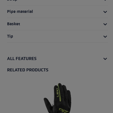
Pipe material
Basket
Tip
ALL FEATURES
RELATED PRODUCTS
Skip product gallery