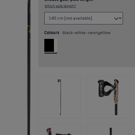
Which pole length?
Colours
black-white-neonyellow