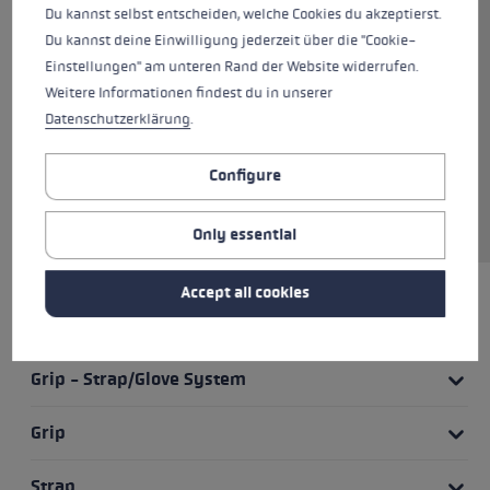
pole and thus has a similarly
Du kannst selbst entscheiden, welche Cookies du akzeptierst.
good swing. The anatomically
Du kannst deine Einwilligung jederzeit über die "Cookie-
shaped strap and the two-
Einstellungen" am unteren Rand der Website widerrufen.
component CorTec grip provide a
Weitere Informationen findest du in unserer
powerful grip and give you
Datenschutzerklärung
.
control of the pole at all times.
The Trigger Shark 2.0 system
Configure
ensures quick release of the
strap and grip.
Only essential
Accept all cookies
HIGHLIGHTS
Grip - Strap/Glove System
Grip
Strap