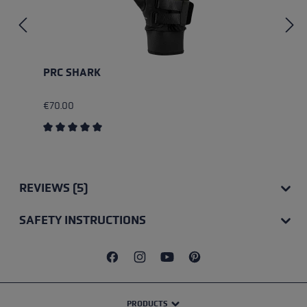
PRC SHARK
€70.00
Average rating of 5 out of 5 stars
REVIEWS (5)
SAFETY INSTRUCTIONS
PRODUCTS