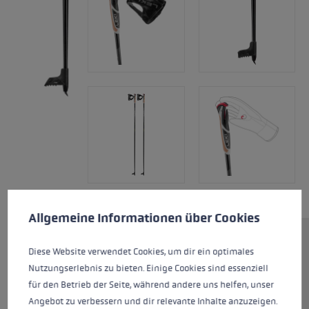
Cookie preferences
This website uses cookies to give you the best possible experience. Some c
Allgemeine Informationen über Cookies
The XTA 5.5 is a top-class
Diese Website verwendet Cookies, um dir ein optimales
aluminum pole. At 214 grams
Nutzungserlebnis zu bieten. Einige Cookies sind essenziell
and a length of 140 cm, it is only
für den Betrieb der Seite, während andere uns helfen, unser
slightly heavier than a carbon
Angebot zu verbessern und dir relevante Inhalte anzuzeigen.