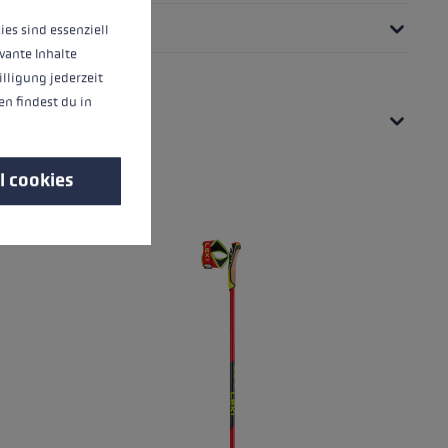
ies sind essenziell
vante Inhalte
illigung jederzeit
n findest du in
l cookies