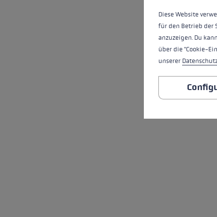
Diese Website verwe
für den Betrieb der 
anzuzeigen. Du kann
über die "Cookie-Ei
unserer
Datenschut
Config