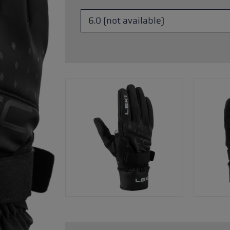
s
Accessories & spare parts
glove size
more →