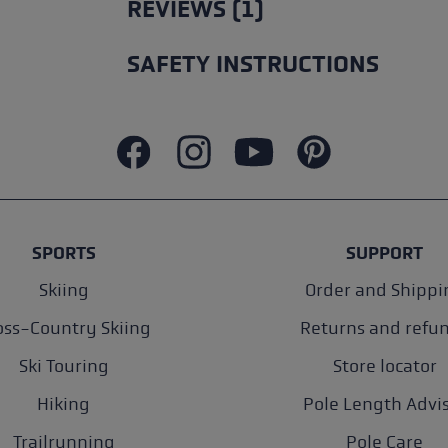
REVIEWS (1)
SAFETY INSTRUCTIONS
SPORTS
SUPPORT
Skiing
Order and Shippi
oss-Country Skiing
Returns and refu
Ski Touring
Store locator
Hiking
Pole Length Advi
Trailrunning
Pole Care