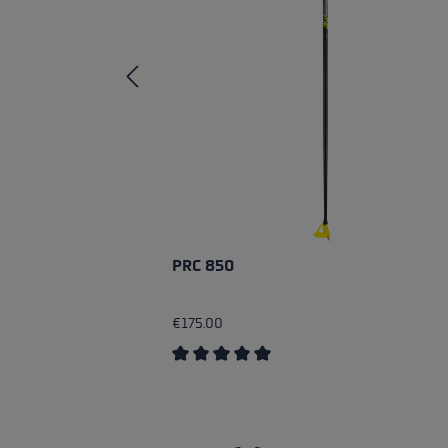
PRC 850
€175.00
Average rating of 5 out of 5 stars