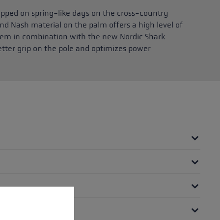
ipped on spring-like days on the cross-country
nd Nash material on the palm offers a high level of
tem in combination with the new Nordic Shark
etter grip on the pole and optimizes power
 operation of the site, while others help us to improve our offering and to d