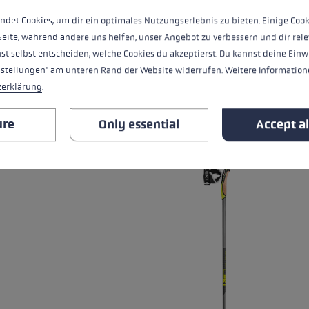
Warmth level
ndet Cookies, um dir ein optimales Nutzungserlebnis zu bieten. Einige Cook
Seite, während andere uns helfen, unser Angebot zu verbessern und dir rele
st selbst entscheiden, welche Cookies du akzeptierst. Du kannst deine Einw
nstellungen" am unteren Rand der Website widerrufen. Weitere Informatione
ALL FEATURES
zerklärung
.
RELATED PRODUCTS
ure
Only essential
Accept al
Skip product gallery