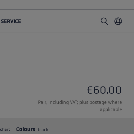
SERVICE
Nordic Walking poles
Ski Touring gloves
Headwear
Trailrunning
Fixed length
Waterproof gloves
Poles
Vario
Mittens
Gloves
Rubber Pad
Lightweight gloves
€60.00
Pair, including VAT; plus postage where
applicable
oles
Colours
 chart
black