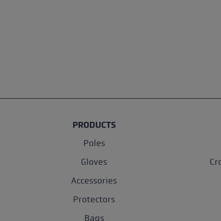
PRODUCTS
Poles
Gloves
Cr
Accessories
Protectors
Bags