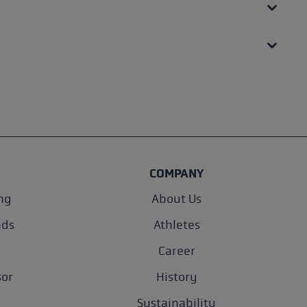
COMPANY
ng
About Us
nds
Athletes
Career
sor
History
Sustainability