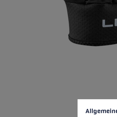
Cookie preferences
This website uses cookies
Allgemein