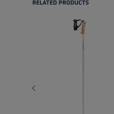
RELATED PRODUCTS
Skip product gallery