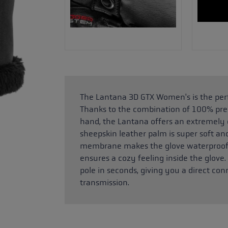
The Lantana 3D GTX Women's is the perfe
Thanks to the combination of 100% pre
hand, the Lantana offers an extremely c
sheepskin leather palm is super soft a
membrane makes the glove waterproof, w
ensures a cozy feeling inside the glove.
pole in seconds, giving you a direct c
transmission.