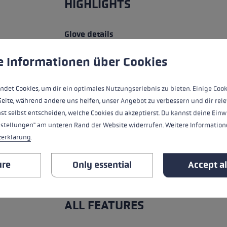
HIGHLIGHTS
Glove details
 to give you the best possible experience. Some cookies are essential for the
Handle - Loop/Glove System
e Informationen über Cookies
Insert
ndet Cookies, um dir ein optimales Nutzungserlebnis zu bieten. Einige Cook
Seite, während andere uns helfen, unser Angebot zu verbessern und dir rele
fit
st selbst entscheiden, welche Cookies du akzeptierst. Du kannst deine Einw
nstellungen" am unteren Rand der Website widerrufen. Weitere Informatione
heat level
zerklärung
.
water resistance
ure
Only essential
Accept al
ALL FEATURES