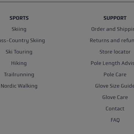
SPORTS
SUPPORT
Skiing
Order and Shippi
oss-Country Skiing
Returns and refu
Ski Touring
Store locator
Hiking
Pole Length Advi
Trailrunning
Pole Care
Nordic Walking
Glove Size Guid
Glove Care
Contact
FAQ