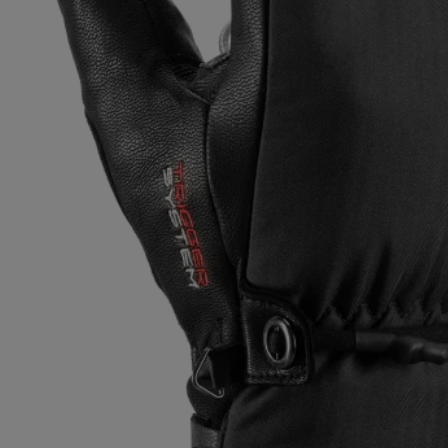
Extra warm gloves
Find your 
Learn mo