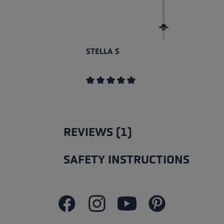
STELLA S
Average rating of 5 out of 5 stars
REVIEWS (1)
SAFETY INSTRUCTIONS