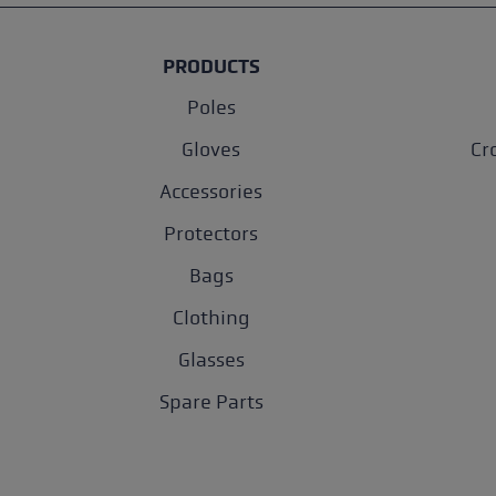
PRODUCTS
Poles
Gloves
Cr
Accessories
Protectors
Bags
Clothing
Glasses
Spare Parts