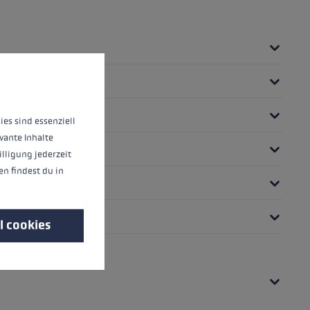
 operation of the site, while others help us to improve our offering and to d
ies sind essenziell
vante Inhalte
illigung jederzeit
n findest du in
l cookies