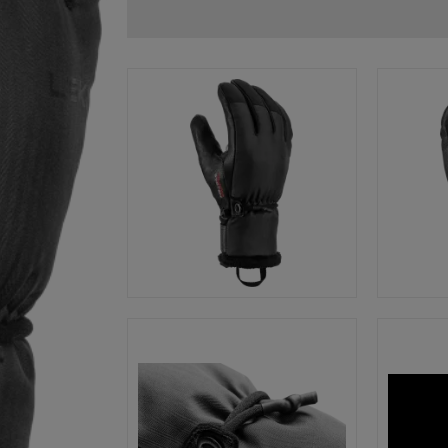
glove size
re →