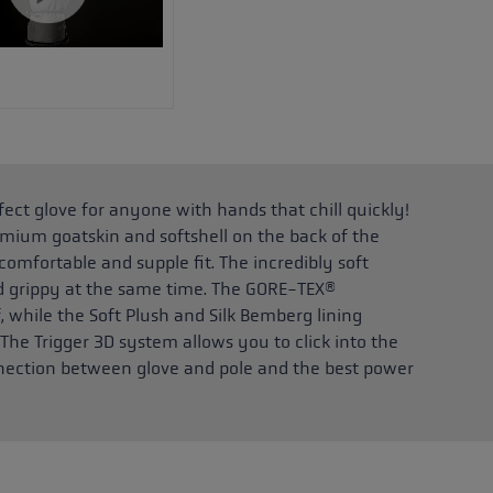
ct glove for anyone with hands that chill quickly!
mium goatskin and softshell on the back of the
omfortable and supple fit. The incredibly soft
nd grippy at the same time. The GORE-TEX®
hile the Soft Plush and Silk Bemberg lining
 The Trigger 3D system allows you to click into the
onnection between glove and pole and the best power