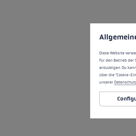
Cookie preferences
This website uses cookies
Allgemein
Diese Website verwe
für den Betrieb der 
anzuzeigen. Du kann
über die "Cookie-Ei
unserer
Datenschut
Config