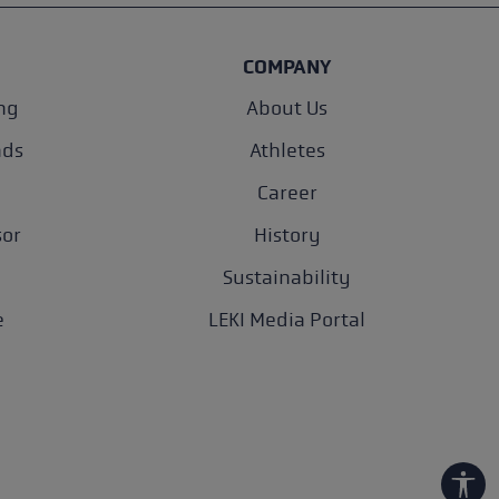
COMPANY
ng
About Us
nds
Athletes
Career
sor
History
Sustainability
e
LEKI Media Portal
Show