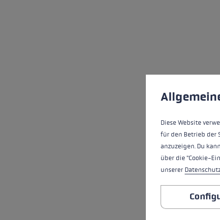
Cookie preferences
This website uses cookies
Allgemein
Diese Website verwe
für den Betrieb der 
anzuzeigen. Du kann
über die "Cookie-Ei
unserer
Datenschut
Config