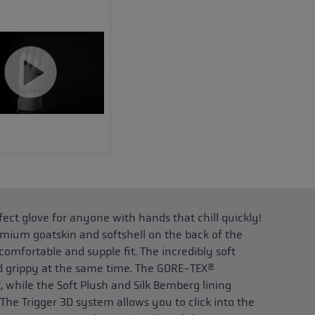
ct glove for anyone with hands that chill quickly!
mium goatskin and softshell on the back of the
omfortable and supple fit. The incredibly soft
nd grippy at the same time. The GORE-TEX®
hile the Soft Plush and Silk Bemberg lining
 The Trigger 3D system allows you to click into the