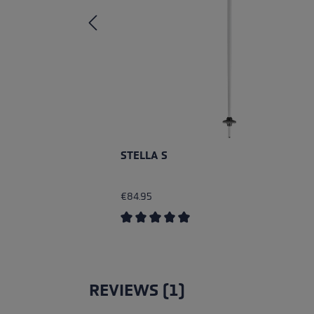
STELLA S
€84.95
Average rating of 5 out of 5 stars
REVIEWS (1)