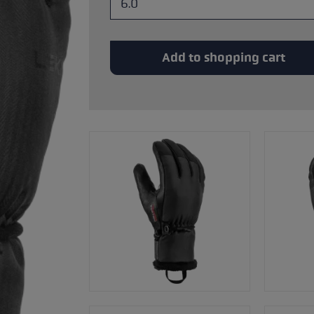
glove size
re →
Add to shopping cart