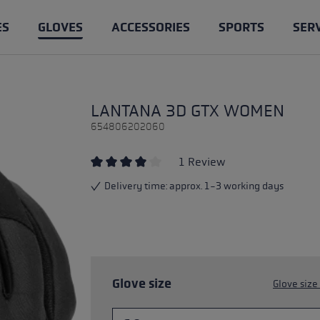
ES
GLOVES
ACCESSORIES
SPORTS
SER
les
loves
ntry Skiing
e & Know-how
Trail Running poles
Cross Country gloves
Clothing
Ski Touring
LANTANA 3D GTX WOMEN
les
ing gloves
ages of trail running poles
Competition
Gloves for Women
Poles
es & spare parts poles
654806202060
 poles
king gloves
h Trekking Poles: Benefits &
Training
Lobster
Gloves
1 Review
e
loves
Cross Trail
Average rating of 4 out of 5 stars
Delivery time: approx. 1-3 working days
les, trail running poles, or
king poles: What's the
ng poles
lking
Service
?
Pole length advisor
ight pole length
aineering
Care and maintenance of p
Glove size
Glove size
king: The Right Technique
ers
s
Accessories & spare parts