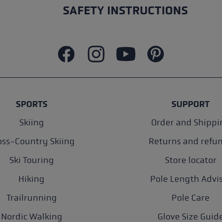
SAFETY INSTRUCTIONS
SPORTS
SUPPORT
Skiing
Order and Shippi
oss-Country Skiing
Returns and refu
Ski Touring
Store locator
Hiking
Pole Length Advi
Trailrunning
Pole Care
Nordic Walking
Glove Size Guid