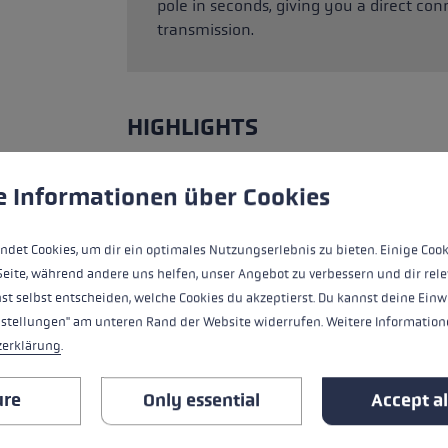
pole in seconds, giving you a direct c
transmission.
HIGHLIGHTS
Grip - Strap/Glove System
 to give you the best possible experience. Some cookies are essential for the
e Informationen über Cookies
Fit
ndet Cookies, um dir ein optimales Nutzungserlebnis zu bieten. Einige Cook
Seite, während andere uns helfen, unser Angebot zu verbessern und dir rele
Glove details
st selbst entscheiden, welche Cookies du akzeptierst. Du kannst deine Einw
nstellungen" am unteren Rand der Website widerrufen. Weitere Informatione
Insert
zerklärung
.
Water Resistance
ure
Only essential
Accept al
Warmth Level