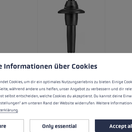
 to give you the best possible experience. Some cookies are essential for the
e Informationen über Cookies
ndet Cookies, um dir ein optimales Nutzungserlebnis zu bieten. Einige Cook
Extremely lightweight carbon pole for 
Seite, während andere uns helfen, unser Angebot zu verbessern und dir rele
grip sits snug in the hand, protecting 
st selbst entscheiden, welche Cookies du akzeptierst. Du kannst deine Einw
Lock 2.0 locking system, the Legend Se
nstellungen" am unteren Rand der Website widerrufen. Weitere Informatione
and 120cm.
zerklärung
.
ure
Only essential
Accept al