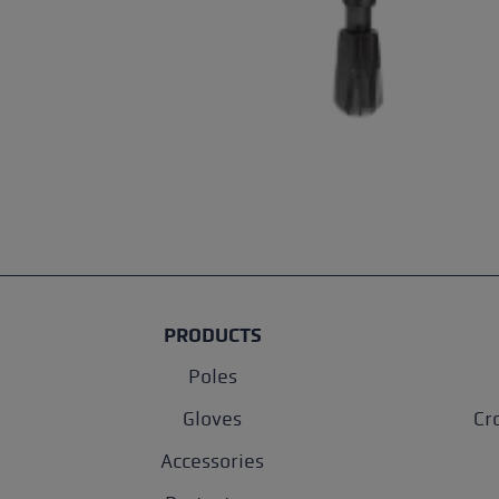
PRODUCTS
Poles
Gloves
Cr
Accessories