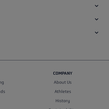
COMPANY
ng
About Us
nds
Athletes
History