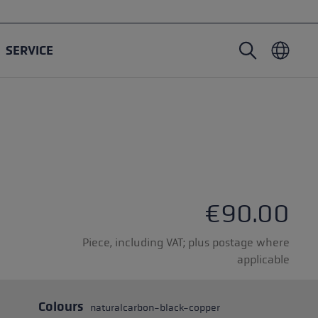
SERVICE
Nordic Walking poles
Ski Touring gloves
Headwear
Trailrunning
Fixed length
Waterproof gloves
Poles
Vario
Mittens
Gloves
rubber buffer
Lightweight gloves
€90.00
Piece, including VAT; plus postage where
applicable
oles
Colours
naturalcarbon-black-copper