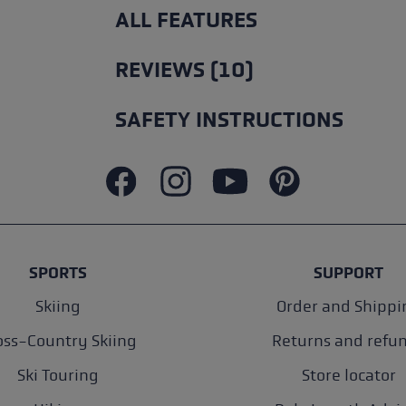
ALL FEATURES
REVIEWS (10)
SAFETY INSTRUCTIONS
SPORTS
SUPPORT
Skiing
Order and Shippi
oss-Country Skiing
Returns and refu
Ski Touring
Store locator