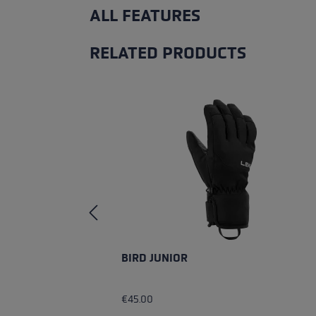
ALL FEATURES
RELATED PRODUCTS
Skip product gallery
BIRD JUNIOR
€45.00