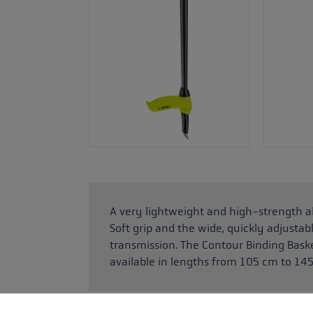
A very lightweight and high-strength a
Soft grip and the wide, quickly adjustab
transmission. The Contour Binding Basket
available in lengths from 105 cm to 14