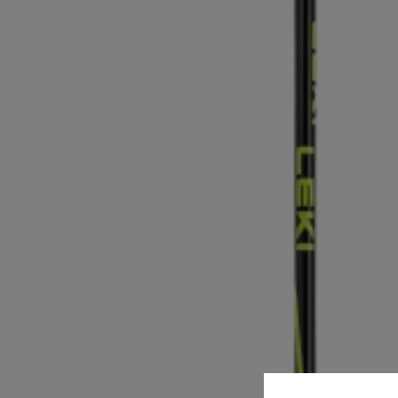
Cookie preferences