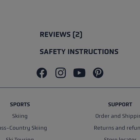
REVIEWS (2)
SAFETY INSTRUCTIONS
SPORTS
SUPPORT
Skiing
Order and Shippi
oss-Country Skiing
Returns and refu
Ski Touring
Store locator