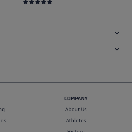
Average rating of 4.5 out of 5 stars
COMPANY
ng
About Us
nds
Athletes
History