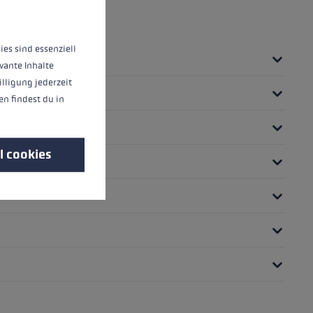
 operation of the site, while others help us to improve our offering and to d
ies sind essenziell
vante Inhalte
illigung jederzeit
n findest du in
l cookies