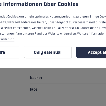
 to give you the best possible experience. Some cookies are essential for the
e Informationen über Cookies
HIGHLIGHTS
ndet Cookies, um dir ein optimales Nutzungserlebnis zu bieten. Einige Cook
Handle - Loop/Glove System
Seite, während andere uns helfen, unser Angebot zu verbessern und dir rele
st selbst entscheiden, welche Cookies du akzeptierst. Du kannst deine Einw
handle
nstellungen" am unteren Rand der Website widerrufen. Weitere Informatione
zerklärung
.
loop
ure
Only essential
Accept al
handle extension
Pipe material
basket
lace