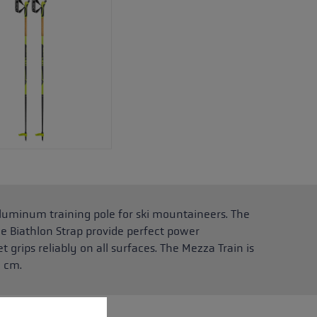
luminum training pole for ski mountaineers. The
le Biathlon Strap provide perfect power
 grips reliably on all surfaces. The Mezza Train is
5 cm.