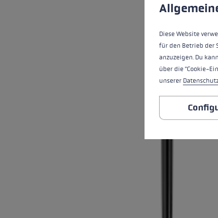
This website uses cookies
Allgemein
Diese Website verwe
für den Betrieb der 
anzuzeigen. Du kann
über die "Cookie-Ei
unserer
Datenschut
Config