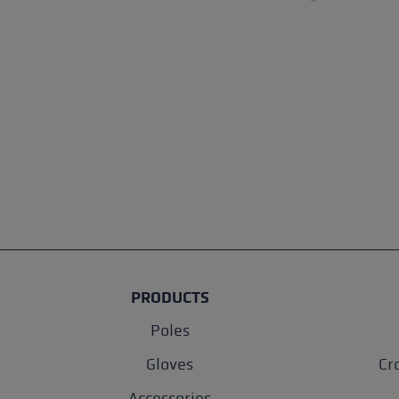
PRODUCTS
Poles
Gloves
Cr
Accessories