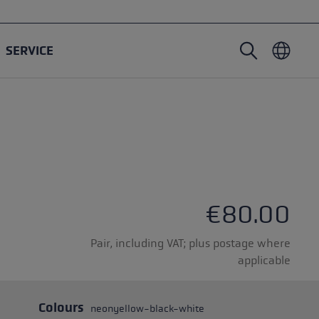
SERVICE
Nordic Walking poles
Ski Touring gloves
Headwear
Trailrunning
Fixed length
Waterproof gloves
Poles
Vario
Mittens
Gloves
rubber buffer
Lightweight gloves
€80.00
Pair, including VAT; plus postage where
applicable
oles
Colours
neonyellow-black-white