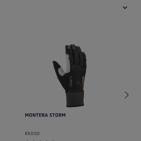
MONTERA STORM
B
€60.00
€4