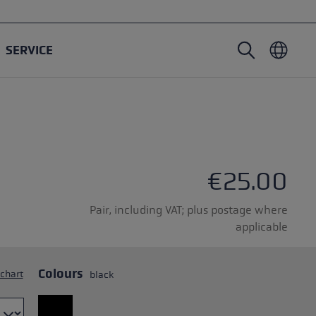
SERVICE
Nordic Walking poles
Ski Touring gloves
Headwear
Trailrunning
Fixed length
Waterproof gloves
Poles
Vario
Mittens
Gloves
€25.00
rubber buffer
Lightweight gloves
Pair, including VAT; plus postage where
applicable
Colours
 chart
black
oles