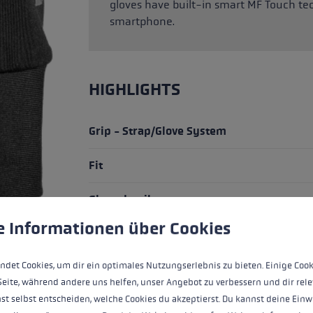
gloves have built-in smart MF Touch te
smartphone.
HIGHLIGHTS
Grip - Strap/Glove System
Fit
Glove details
 to give you the best possible experience. Some cookies are essential for the
e Informationen über Cookies
Warmth Level
ndet Cookies, um dir ein optimales Nutzungserlebnis zu bieten. Einige Cook
Seite, während andere uns helfen, unser Angebot zu verbessern und dir rele
ALL FEATURES
st selbst entscheiden, welche Cookies du akzeptierst. Du kannst deine Einw