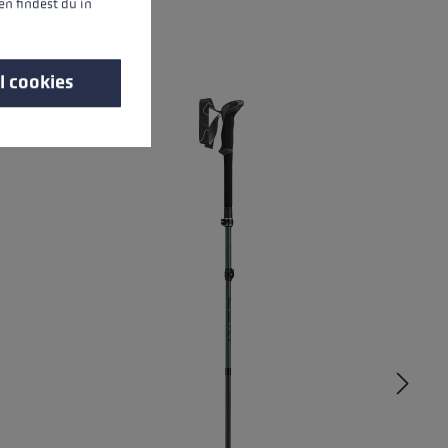
n findest du in
l cookies