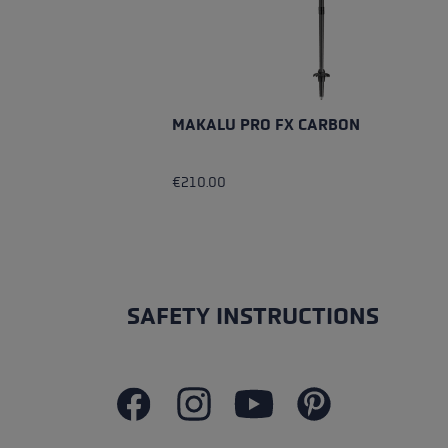
MAKALU PRO FX CARBON
€210.00
SAFETY INSTRUCTIONS