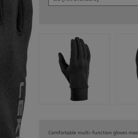
ers
s
Accessories & spare parts
glove size
re →
Comfortable multi-function gloves mad