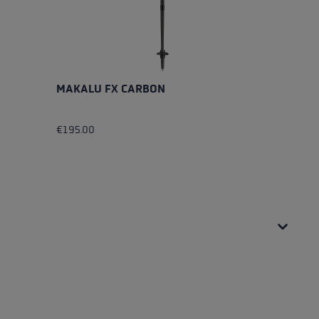
MAKALU FX CARBON
M
€195.00
€
Av