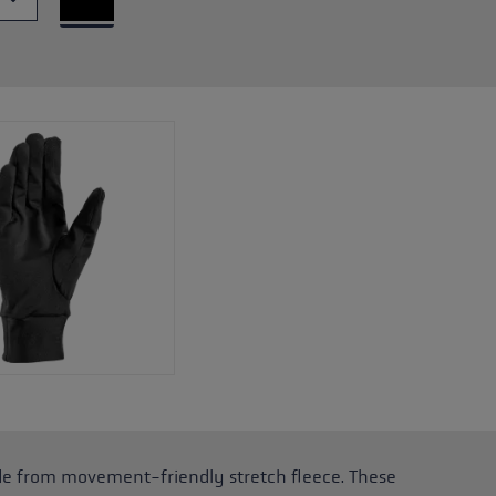
e from movement-friendly stretch fleece. These