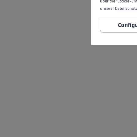
über die "Cookie-Ei
unserer
Datenschut
Config