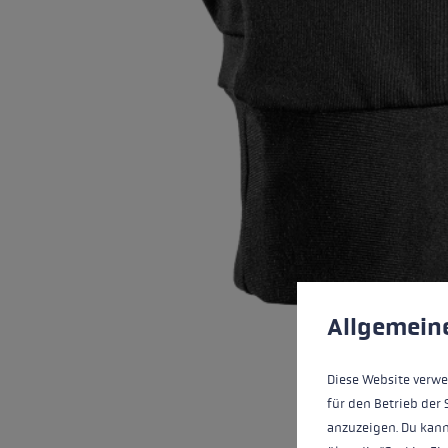
Cookie preferences
This website uses cookies
Allgemein
Diese Website verwe
für den Betrieb der 
anzuzeigen. Du kann