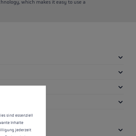
chnology, which makes it easy to use a
 operation of the site, while others help us to improve our offering and to d
ies sind essenziell
vante Inhalte
illigung jederzeit