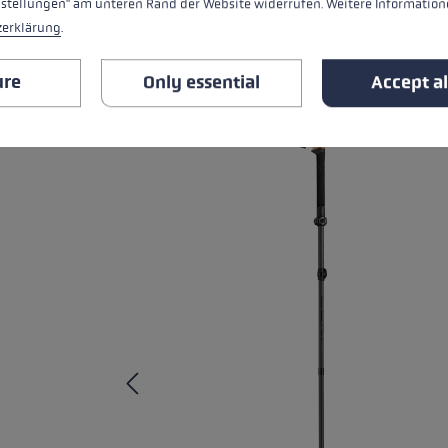
nstellungen" am unteren Rand der Website widerrufen. Weitere Informatione
RELATED PRODUCTS
zerklärung
.
Skip product gallery
ure
Only essential
Accept al