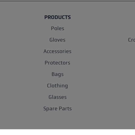
PRODUCTS
Poles
Gloves
Cr
Accessories
Protectors
Bags
Clothing
Glasses
Spare Parts