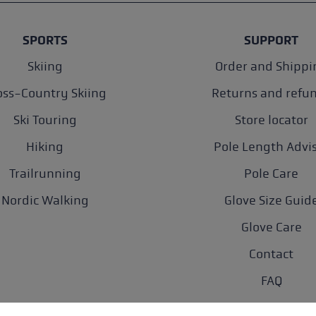
SPORTS
SUPPORT
Skiing
Order and Shippi
oss-Country Skiing
Returns and refu
Ski Touring
Store locator
Hiking
Pole Length Advi
Trailrunning
Pole Care
Nordic Walking
Glove Size Guid
Glove Care
Contact
FAQ