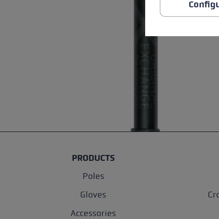
Config
PRODUCTS
Poles
Gloves
Cr
Accessories