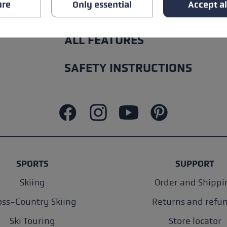
ure
Only essential
Accept al
ALL FEATURES
SAFETY INSTRUCTIONS
SPORTS
SUPPORT
Skiing
Order and Shippi
oss-Country Skiing
Returns and refu
Ski Touring
Store locator