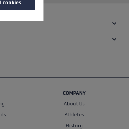
l cookies
COMPANY
ng
About Us
nds
Athletes
History