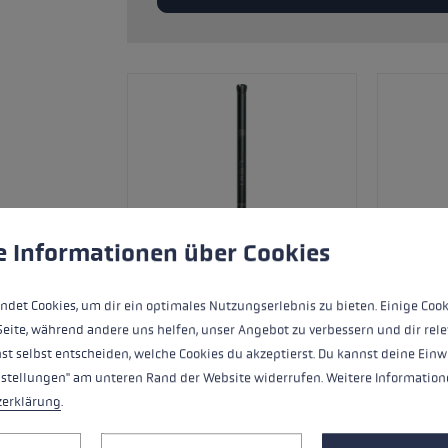
glove size
re →
 to give you the best possible experience. Some cookies are essential for the
e Informationen über Cookies
ndet Cookies, um dir ein optimales Nutzungserlebnis zu bieten. Einige Cook
Seite, während andere uns helfen, unser Angebot zu verbessern und dir rele
st selbst entscheiden, welche Cookies du akzeptierst. Du kannst deine Einw
nstellungen" am unteren Rand der Website widerrufen. Weitere Informatione
Ersatzsegment (Mittelteil) für LEKI FX
zerklärung
.
Aluminium.