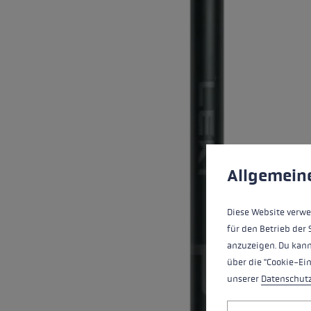
Extra warm gloves
Find your 
Learn mo
Cookie preferences
This website uses cookies
Allgemein
Diese Website verwe
für den Betrieb der 
anzuzeigen. Du kann
über die "Cookie-Ei
unserer
Datenschut