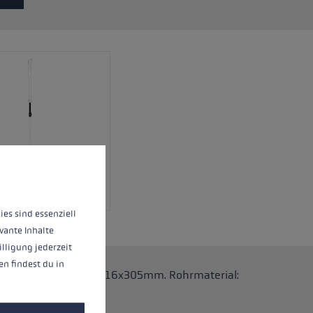
 operation of the site, while others help us to improve our offering and to d
ies sind essenziell
vante Inhalte
illigung jederzeit
n findest du in
 Stöcke. Abmessungen: 16x305mm. Rohrmaterial: