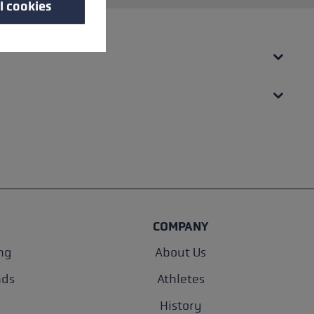
l cookies
COMPANY
ng
About Us
nds
Athletes
History