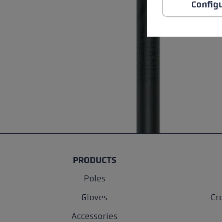
Config
PRODUCTS
Poles
Gloves
Cr
Accessories