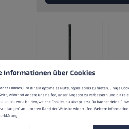
glove size
re →
 to give you the best possible experience. Some cookies are essential for the
e Informationen über Cookies
ndet Cookies, um dir ein optimales Nutzungserlebnis zu bieten. Einige Cook
Seite, während andere uns helfen, unser Angebot zu verbessern und dir rele
st selbst entscheiden, welche Cookies du akzeptierst. Du kannst deine Einw
nstellungen" am unteren Rand der Website widerrufen. Weitere Informatione
Ersatzsegment (Mittelteil) für LEKI FX
zerklärung
.
Carbon.