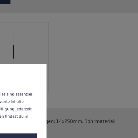
 operation of the site, while others help us to improve our offering and to d
ies sind essenziell
vante Inhalte
illigung jederzeit
n findest du in
.One Stöcke. Abmessungen: 14x250mm. Rohrmaterial: