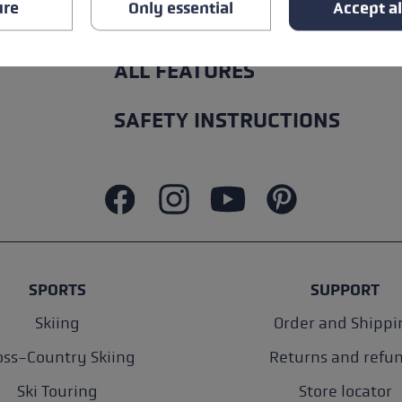
ure
Only essential
Accept al
ALL FEATURES
SAFETY INSTRUCTIONS
SPORTS
SUPPORT
Skiing
Order and Shippi
oss-Country Skiing
Returns and refu
Ski Touring
Store locator