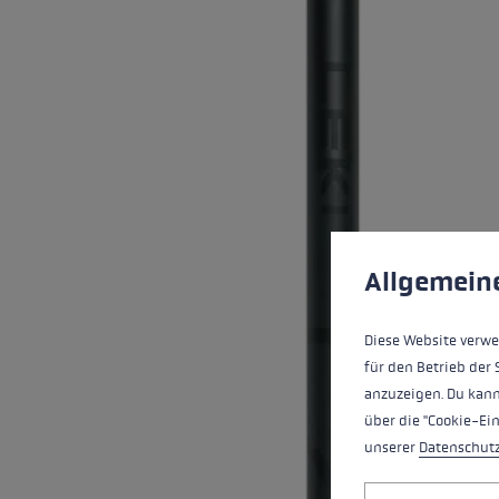
Extra warm gloves
Find your 
Learn mo
Cookie preferences
This website uses cookies
Allgemein
Diese Website verwe
für den Betrieb der 
anzuzeigen. Du kann
über die "Cookie-Ei
unserer
Datenschut