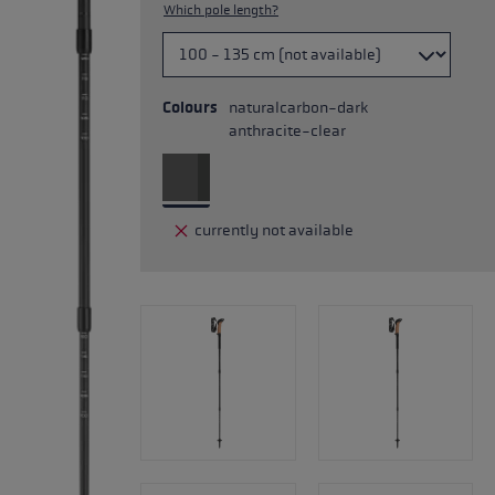
Which pole length?
Colours
naturalcarbon-dark
anthracite-clear
currently not available