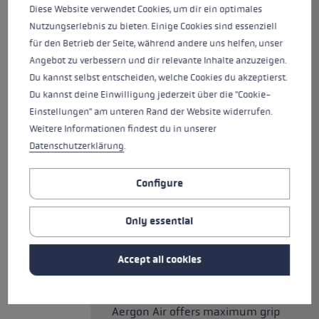
speed! At just 200g, it is the
Diese Website verwendet Cookies, um dir ein optimales
lightest pole in the trekking
Nutzungserlebnis zu bieten. Einige Cookies sind essenziell
collection and made from 100%
für den Betrieb der Seite, während andere uns helfen, unser
carbon. It comes equipped with
Angebot zu verbessern und dir relevante Inhalte anzuzeigen.
the newly developed Aergon Air,
Du kannst selbst entscheiden, welche Cookies du akzeptierst.
with genuine cork surface. The
Du kannst deine Einwilligung jederzeit über die "Cookie-
latest generation of grip
Einstellungen" am unteren Rand der Website widerrufen.
designed especially for trekking
Weitere Informationen findest du in unserer
has been optimised for comfort
Datenschutzerklärung
.
and control, and improved in
every detail. The special hollow
Configure
core technology enables a
combination of lightweight
Only essential
construction and large,
supportive surfaces that meet
all the ergonomic requirements
Accept all cookies
of your hand. The fully
rubberised grip head of the
Aergon Air offers maximum grip