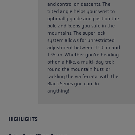
and control on descents. The
tilted angle helps your wrist to
optimally guide and position the
pole and keeps you safe in the
mountains. The super lock
system allows for unrestricted
adjustment between 110cm and
135cm. Whether you're heading
off on a hike, a multi-day trek
round the mountain huts, or
tackling the via ferrata: with the
Black Series you can do
anything!
HIGHLIGHTS