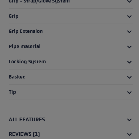
Grip - Strap/Glove System
Grip
Grip Extension
Pipe material
Locking System
Basket
Tip
ALL FEATURES
REVIEWS (1)