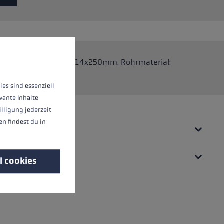
 operation of the site, while others help us to improve our offering and to d
 Stöcke. Abmessungen: 14x250mm. Rohrmaterial:
ies sind essenziell
vante Inhalte
illigung jederzeit
n findest du in
l cookies