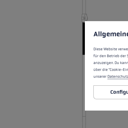
Extra warm gloves
Find your 
Learn mo
Cookie preferences
This website uses cookies
Allgemein
Diese Website verwe
für den Betrieb der 
anzuzeigen. Du kann
über die "Cookie-Ei
unserer
Datenschut
Config