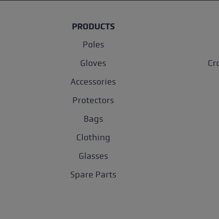
PRODUCTS
Poles
Gloves
Cr
Accessories
Protectors
Bags
Clothing
Glasses
Spare Parts