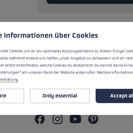
glove size
re →
 to give you the best possible experience. Some cookies are essential for the
e Informationen über Cookies
Ersatzsegment (Mittelteil) für LEKI FX
Aluminium.
ndet Cookies, um dir ein optimales Nutzungserlebnis zu bieten. Einige Cook
Seite, während andere uns helfen, unser Angebot zu verbessern und dir rele
st selbst entscheiden, welche Cookies du akzeptierst. Du kannst deine Einw
nstellungen" am unteren Rand der Website widerrufen. Weitere Informatione
ALL FEATURES
zerklärung
.
SAFETY INSTRUCTIONS
ure
Only essential
Accept al