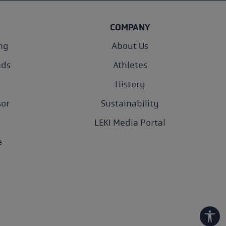
COMPANY
ng
About Us
nds
Athletes
History
sor
Sustainability
LEKI Media Portal
e
Show