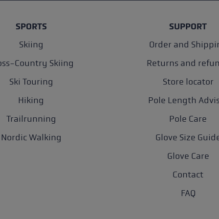
SPORTS
SUPPORT
Skiing
Order and Shippi
oss-Country Skiing
Returns and refu
Ski Touring
Store locator
Hiking
Pole Length Advi
Trailrunning
Pole Care
Nordic Walking
Glove Size Guid
Glove Care
Contact
FAQ