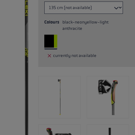
Colours
black-neonyellow-light
anthracite
currently not available