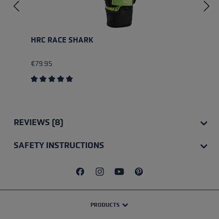
HRC RACE SHARK
€79.95
Average rating of 5 out of 5 stars
REVIEWS (8)
SAFETY INSTRUCTIONS
PRODUCTS