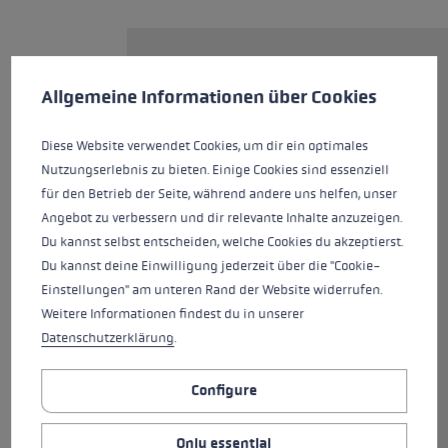
Cookie preferences
The PRC 850 is a top cross-
This website uses cookies to give you the best possible experience. Some c
country ski pole for ambitious
Allgemeine Informationen über Cookies
recreational athletes. It is
equipped with the new Nordic
Diese Website verwendet Cookies, um dir ein optimales
Shark, a grip/strap technology
Nutzungserlebnis zu bieten. Einige Cookies sind essenziell
designed entirely for cross-
für den Betrieb der Seite, während andere uns helfen, unser
country skiing. The grip
Angebot zu verbessern und dir relevante Inhalte anzuzeigen.
guarantees the best connection
Du kannst selbst entscheiden, welche Cookies du akzeptierst.
between hand and pole and
Du kannst deine Einwilligung jederzeit über die "Cookie-
provides precision guidance,
Einstellungen" am unteren Rand der Website widerrufen.
control and power transmission.
Weitere Informationen findest du in unserer
The Shark Loop lets you easily
Datenschutzerklärung
.
click in and out in seconds and
the Quick Release Button makes
Configure
it even easier than ever. The
adjustable Speed Shape provides
Only essential