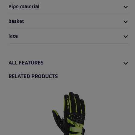
Pipe material
basket
lace
ALL FEATURES
RELATED PRODUCTS
Skip product gallery