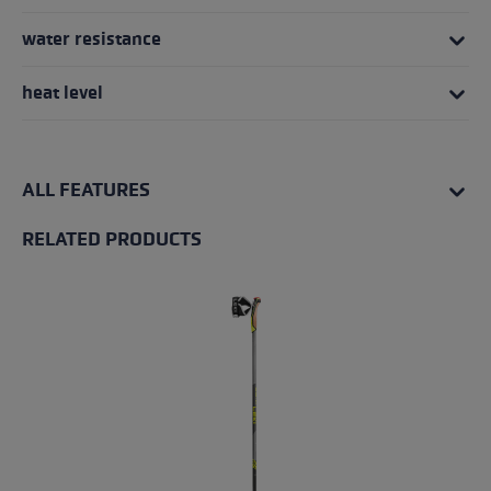
water resistance
heat level
ALL FEATURES
RELATED PRODUCTS
Skip product gallery