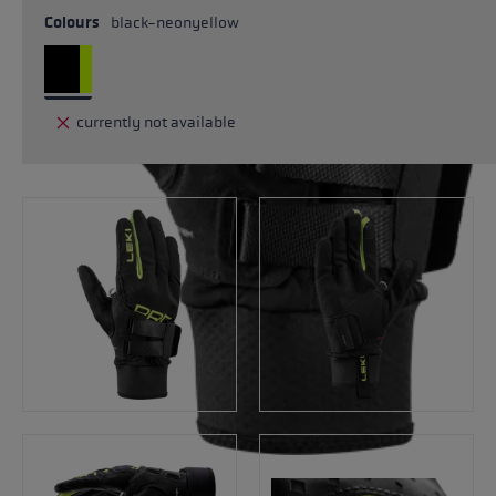
Colours
black-neonyellow
currently not available