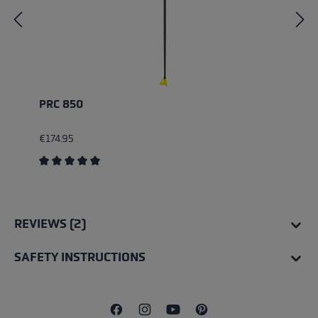
PRC 850
€174.95
Average rating of 5 out of 5 stars
REVIEWS (2)
SAFETY INSTRUCTIONS