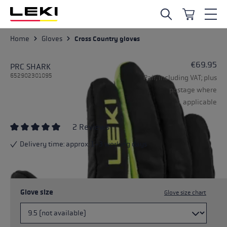
Skip to main content
Home
Gloves
Cross Country gloves
€69.95
PRC SHARK
652902301095
Pair, including VAT; plus
postage where
applicable
2 Reviews
Average rating of 5 out of 5 stars
Delivery time: approx. 1-3 working days
Glove size
Glove size chart