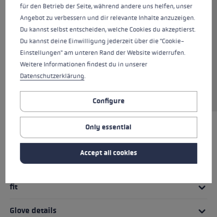
für den Betrieb der Seite, während andere uns helfen, unser
training glove for days on the track that are
Angebot zu verbessern und dir relevante Inhalte anzuzeigen.
not too cold. Softspan on the outer hand and
Du kannst selbst entscheiden, welche Cookies du akzeptierst.
high-quality AX® Suede on the palm ensure
Du kannst deine Einwilligung jederzeit über die "Cookie-
high wearing comfort and a maximum grip.
Einstellungen" am unteren Rand der Website widerrufen.
The Shark System in combination with the new
Weitere Informationen findest du in unserer
Nordic Shark cross-country ski grip allows
Datenschutzerklärung
.
optimized power transmission and an even
better grip on the pole.
Configure
Only essential
HIGHLIGHTS
Accept all cookies
Handle - Loop/Glove System
fit
Glove details