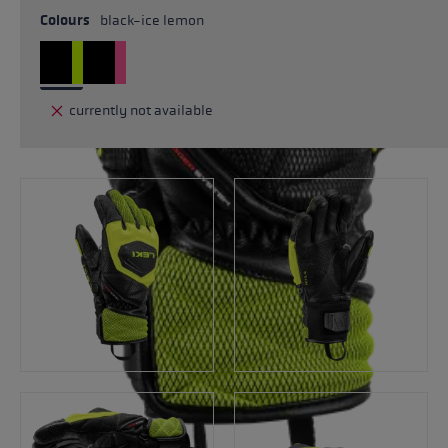
Colours
black-ice lemon
currently not available