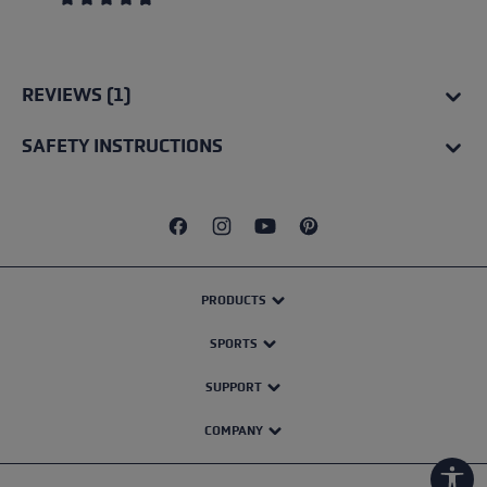
Average rating of 4.67 out of 5 stars
REVIEWS (1)
SAFETY INSTRUCTIONS
PRODUCTS
SPORTS
SUPPORT
COMPANY