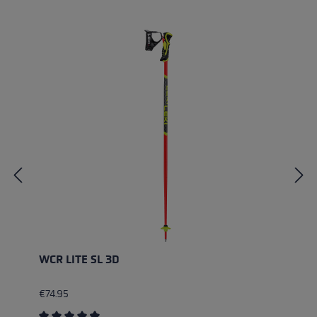
Skip product gallery
WCR LITE SL 3D
€74.95