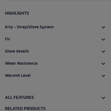
HIGHLIGHTS
Grip - Strap/Glove System
Fit
Glove details
Water Resistance
Warmth Level
ALL FEATURES
RELATED PRODUCTS