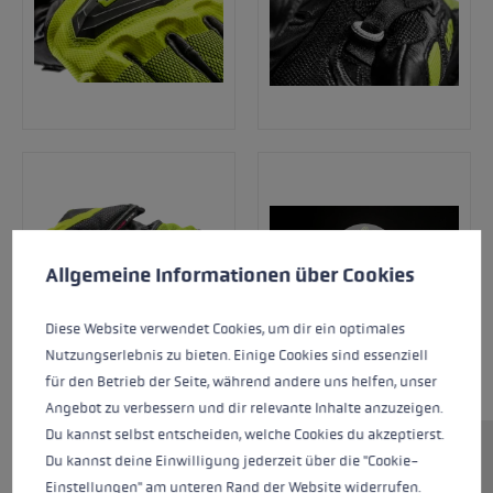
Cookie preferences
This website uses cookies to give you the best possible experience. Some c
Allgemeine Informationen über Cookies
Diese Website verwendet Cookies, um dir ein optimales
Nutzungserlebnis zu bieten. Einige Cookies sind essenziell
für den Betrieb der Seite, während andere uns helfen, unser
Angebot zu verbessern und dir relevante Inhalte anzuzeigen.
Du kannst selbst entscheiden, welche Cookies du akzeptierst.
Du kannst deine Einwilligung jederzeit über die "Cookie-
The WCR Venom 3D Junior is the perfect racing
Einstellungen" am unteren Rand der Website widerrufen.
glove for all budding athletes! This new racing