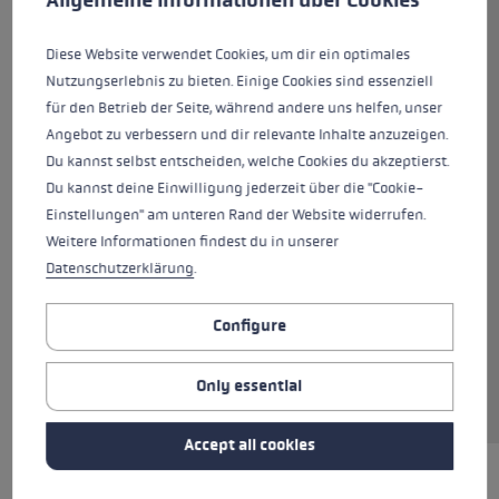
leaves nothing to be desired! The back of the
hand is made from softshell, goatskin and
Diese Website verwendet Cookies, um dir ein optimales
neoprene, while the palm is also made from
Nutzungserlebnis zu bieten. Einige Cookies sind essenziell
100% premium goatskin with an additional
für den Betrieb der Seite, während andere uns helfen, unser
grip patch made of Nash Silicone. This
Angebot zu verbessern und dir relevante Inhalte anzuzeigen.
combination delivers both a comfortable fit
Du kannst selbst entscheiden, welche Cookies du akzeptierst.
and a firm grip on the pole at the same time.
Du kannst deine Einwilligung jederzeit über die "Cookie-
Hyperloft insulation and a Micro Bemberg
Einstellungen" am unteren Rand der Website widerrufen.
lining offer the best possible protection from
Weitere Informationen findest du in unserer
the cold for your hands. The Trigger 3D system
Datenschutzerklärung
.
allows you to clip onto the pole in an instant,
the direct traction ensuring perfect power
Configure
transmission between hand and pole. Using
smartphones etc. is no problem thanks to MF
Only essential
touch, even when wearing gloves.
Accept all cookies