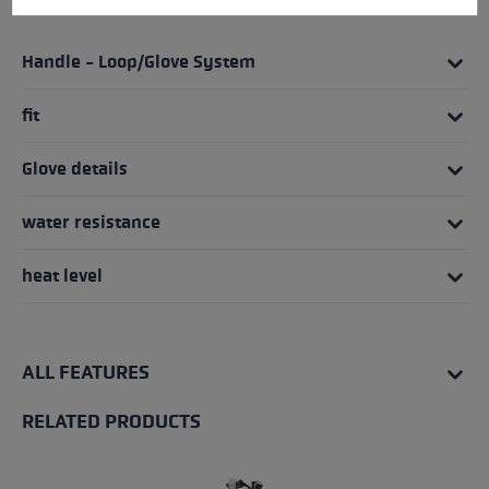
HIGHLIGHTS
Handle - Loop/Glove System
fit
Glove details
water resistance
heat level
ALL FEATURES
RELATED PRODUCTS
Skip product gallery