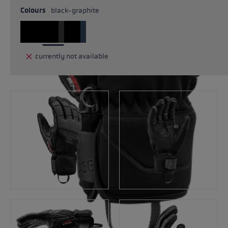
Colours
black-graphite
currently not available