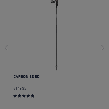
CARBON 12 3D
€149.95
Average rating of 4.83 out of 5 stars