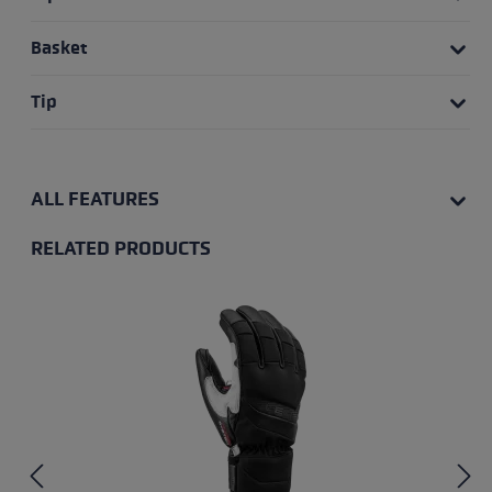
Basket
Tip
ALL FEATURES
RELATED PRODUCTS
Skip product gallery