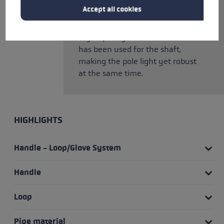
teardrop profile. This makes it
Accept all cookies
particularly aerodynamic and
supports its flexing properties.
High-quality HTS 6.5 aluminium
has been used for the shaft,
making the pole light yet robust
at the same time.
HIGHLIGHTS
Handle - Loop/Glove System
Handle
Loop
Pipe material