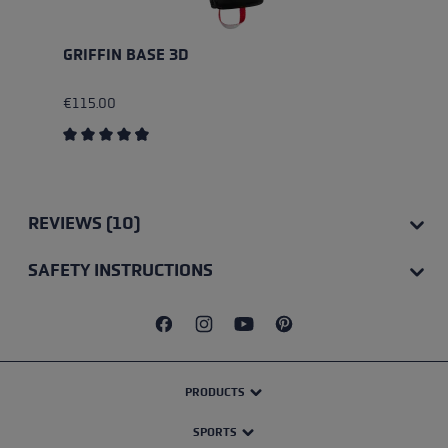
GRIFFIN BASE 3D
€115.00
Average rating of 4.75 out of 5 stars
REVIEWS (10)
SAFETY INSTRUCTIONS
PRODUCTS
SPORTS