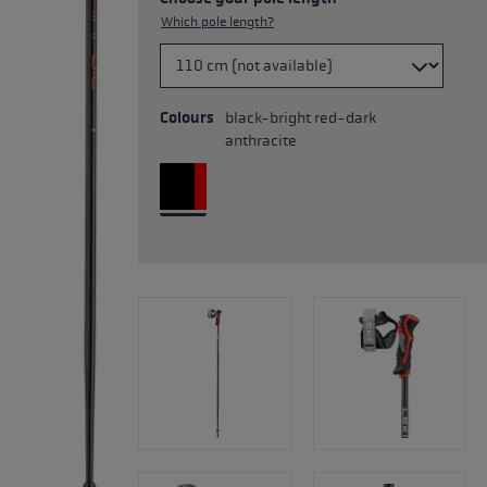
Which pole length?
Colours
black-bright red-dark
anthracite