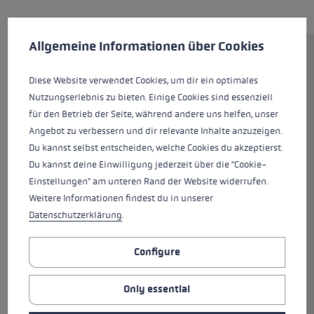
Cookie preferences
This website uses cookies to give you the best possible experience. Some c
Allgemeine Informationen über Cookies
Fast, precise, perfect for tight
turns and sporty curves – that's
Diese Website verwendet Cookies, um dir ein optimales
how to sum up the Airfoil 3D.
Nutzungserlebnis zu bieten. Einige Cookies sind essenziell
The new Trigger 3D system
für den Betrieb der Seite, während andere uns helfen, unser
delivers superior control thanks
Angebot zu verbessern und dir relevante Inhalte anzuzeigen.
to direct contact between glove
Du kannst selbst entscheiden, welche Cookies du akzeptierst.
and pole, easy to clip in and back
Du kannst deine Einwilligung jederzeit über die "Cookie-
out again, and a greater margin
Einstellungen" am unteren Rand der Website widerrufen.
of safety owing to a smart
Weitere Informationen findest du in unserer
three-dimensional release
Datenschutzerklärung
.
trigger which expands the
release range fourfold. This top-
Configure
of-the-range pole 14 mm in
diameter is instantly
Only essential
recognisable from the shaft's