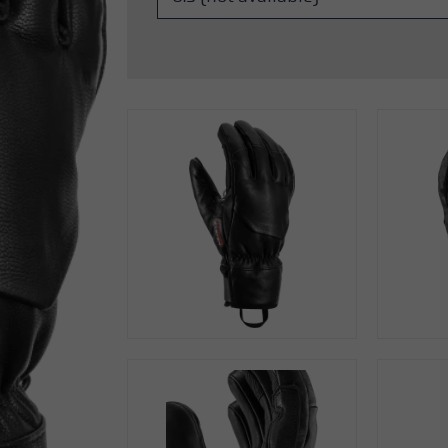
s
Accessories & spare parts
glove size
more →