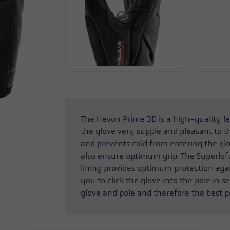
The Hevon Prime 3D is a high-quality l
the glove very supple and pleasant to t
and prevents cold from entering the glo
also ensure optimum grip. The Superlof
lining provides optimum protection aga
you to click the glove into the pole in
glove and pole and therefore the best p