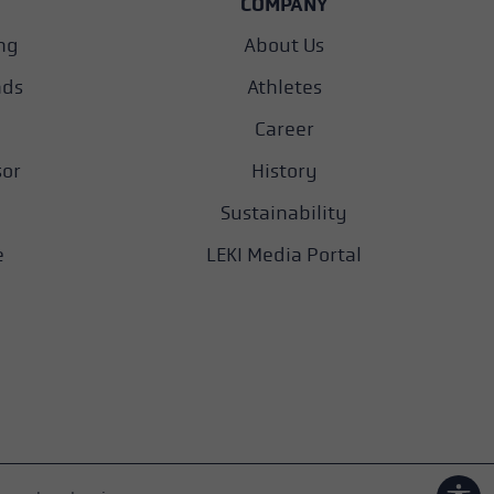
COMPANY
ng
About Us
nds
Athletes
Career
sor
History
Sustainability
e
LEKI Media Portal