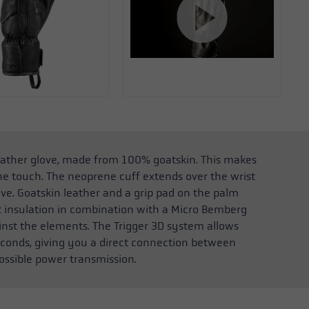
eather glove, made from 100% goatskin. This makes
he touch. The neoprene cuff extends over the wrist
ve. Goatskin leather and a grip pad on the palm
t insulation in combination with a Micro Bemberg
inst the elements. The Trigger 3D system allows
 seconds, giving you a direct connection between
ossible power transmission.