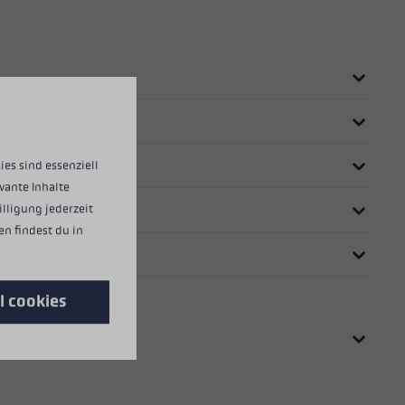
ies sind essenziell
vante Inhalte
illigung jederzeit
n findest du in
l cookies