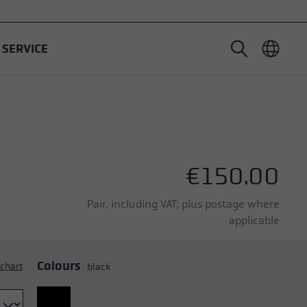
SERVICE
Nordic Walking poles
Ski Touring gloves
Headwear
Trailrunning
Fixed length
Waterproof gloves
Poles
Vario
Mittens
Gloves
€150.00
Rubber Pad
Lightweight gloves
Pair, including VAT; plus postage where
applicable
Colours
 chart
black
oles