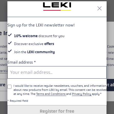
HIGHLIGHTS
Grip - Strap/Glove System
Sign up for the LEKI newsletter now!
e Informationen über Cookies
Fit
10% welcome
discount for you
Discover exclusive
offers
Details
ndet Cookies, um dir ein optimales Nutzungserlebnis zu bieten. Einige Cook
Join the
LEKI community
Seite, während andere uns helfen, unser Angebot zu verbessern und dir rele
Water Resistance
st selbst entscheiden, welche Cookies du akzeptierst. Du kannst deine Einw
Email address
*
nstellungen" am unteren Rand der Website widerrufen. Weitere Informatione
zerklärung
.
Warmth level
ure
Only essential
Accept al
I would like to receive regular newsletters, vouchers, and information
about new products from LEKI by email. This consent can be revoked
ALL FEATURES
at any time. The
Terms and Conditions
and
Privacy Policy
apply.*
* Required field
RELATED PRODUCTS
Register for free