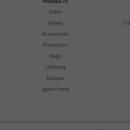
PRODUCTS
Poles
Gloves
Cr
Accessories
Protectors
Bags
Clothing
Glasses
Spare Parts