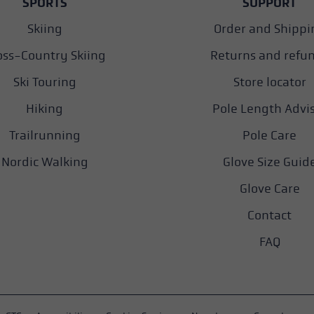
SPORTS
SUPPORT
Skiing
Order and Shippi
oss-Country Skiing
Returns and refu
Ski Touring
Store locator
Hiking
Pole Length Advi
Trailrunning
Pole Care
Nordic Walking
Glove Size Guid
Glove Care
Contact
FAQ