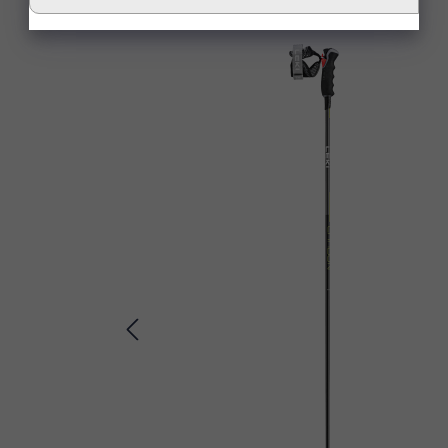
Skip product gallery