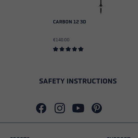
CARBON 12 3D
€140.00
Average rating of 4.83 out of 5 stars
SAFETY INSTRUCTIONS