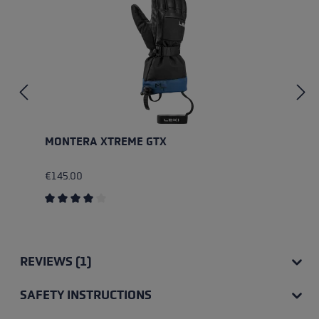
MONTERA XTREME GTX
€145.00
Average rating of 4 out of 5 stars
REVIEWS (1)
SAFETY INSTRUCTIONS