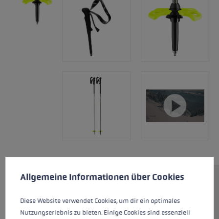
Cookie preferences
This website uses cookies to give you the best possible experience. Some c
Allgemeine Informationen über Cookies
The perfection of minimalism.
The high-quality Kevlar shaft is
Diese Website verwendet Cookies, um dir ein optimales
designed for use in extreme
Nutzungserlebnis zu bieten. Einige Cookies sind essenziell