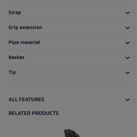
Strap
Grip extension
Pipe material
Basket
Tip
ALL FEATURES
RELATED PRODUCTS
Skip product gallery