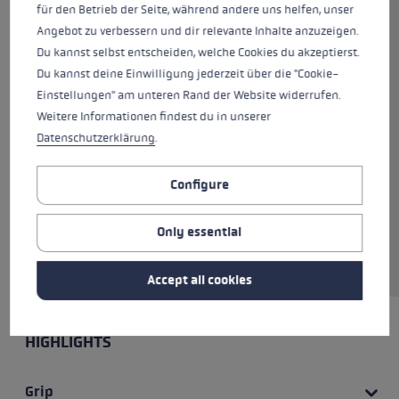
terrain. The Guide Lite One
für den Betrieb der Seite, während andere uns helfen, unser
Carbon is the perfect fixed-
Angebot zu verbessern und dir relevante Inhalte anzuzeigen.
length pole for ambitious ski
Du kannst selbst entscheiden, welche Cookies du akzeptierst.
touring. Weighing just 163 g, this
Du kannst deine Einwilligung jederzeit über die "Cookie-
carbon pole is fitted with an RTC
Einstellungen" am unteren Rand der Website widerrufen.
Lite grip with a grip extension
Weitere Informationen findest du in unserer
for a variety of grip options. The
Datenschutzerklärung
.
Flex Tip comes with an
additional Big Mountain binding
Configure
which can be replaced if
necessary. The pole is available
Only essential
in lengths between 110 and 140
cm.
Accept all cookies
HIGHLIGHTS
Grip