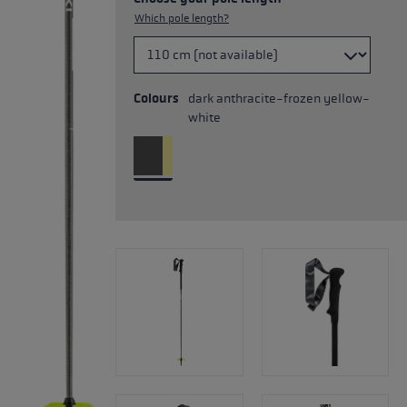
Which pole length?
Colours
dark anthracite-frozen yellow-
white