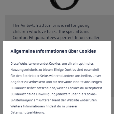
The Air Swtch 3D Junior is ideal for young
children who love to ski. The special Junior
Comfort Fit guarantees a perfect fit on smaller
Cookie preferences
children's hands. The upper made from Rip Line
is suitable for any snowy adventure. Thanks to
This website uses cookies to give you the best possible experience. Some c
Allgemeine Informationen über Cookies
the SOFT-TEX® membrane and PrimaLoft®
Silver insulation, children's hands stay
Diese Website verwendet Cookies, um dir ein optimales
dependably warm and dry even when there is
Nutzungserlebnis zu bieten. Einige Cookies sind essenziell
plenty of contact with the snow. The Trigger 3D
für den Betrieb der Seite, während andere uns helfen, unser
system makes it child's play to click in and out
Angebot zu verbessern und dir relevante Inhalte anzuzeigen.
of the pole for maximum flexibility.
Du kannst selbst entscheiden, welche Cookies du akzeptierst.
Du kannst deine Einwilligung jederzeit über die "Cookie-
Einstellungen" am unteren Rand der Website widerrufen.
Weitere Informationen findest du in unserer
HIGHLIGHTS
Datenschutzerklärung
.