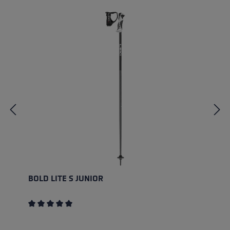
BOLD LITE S JUNIOR
Average rating of 5 out of 5 stars