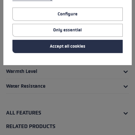
Fit
Configure
Glove details
Only essential
Grip - Strap/Glove System
Accept all cookies
Insert
Warmth Level
Water Resistance
ALL FEATURES
RELATED PRODUCTS
Skip product gallery