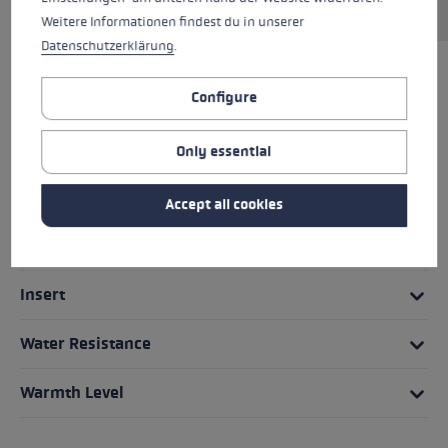
Weitere Informationen findest du in unserer
Datenschutzerklärung
.
HIGHLIGHTS
Configure
Grip - Strap/Glove System
Only essential
Fit
Accept all cookies
Glove details
Insert
Water Resistance
Warmth Level