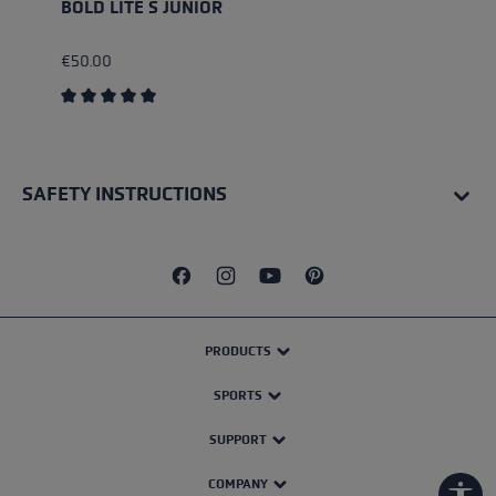
BOLD LITE S JUNIOR
€50.00
Average rating of 5 out of 5 stars
SAFETY INSTRUCTIONS
PRODUCTS
SPORTS
SUPPORT
COMPANY