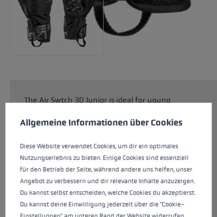
The Air Swtch 3D Junior is ideal for young
Cookie preferences
children who love to ski. The special Junior
This website uses cookies to give you the best possible experience. Some c
Allgemeine Informationen über Cookies
Comfort Fit guarantees a perfect fit on smaller
children's hands. The upper made from Rip Line
is suitable for any snowy adventure. Thanks to
Diese Website verwendet Cookies, um dir ein optimales
the SOFT-TEX® membrane and PrimaLoft®
Nutzungserlebnis zu bieten. Einige Cookies sind essenziell
Silver insulation, children's hands stay
für den Betrieb der Seite, während andere uns helfen, unser
dependably warm and dry even when there is
Angebot zu verbessern und dir relevante Inhalte anzuzeigen.
plenty of contact with the snow. The Trigger 3D
Du kannst selbst entscheiden, welche Cookies du akzeptierst.
system makes it child's play to click in and out
Du kannst deine Einwilligung jederzeit über die "Cookie-
of the pole for maximum flexibility.
Einstellungen" am unteren Rand der Website widerrufen.