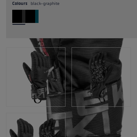
Colours
black-graphite