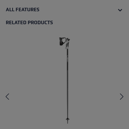
ALL FEATURES
RELATED PRODUCTS
Skip product gallery