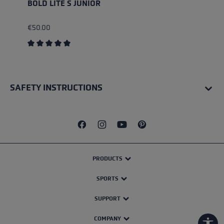
BOLD LITE S JUNIOR
€50.00
Average rating of 5 out of 5 stars
SAFETY INSTRUCTIONS
PRODUCTS
SPORTS
SUPPORT
COMPANY