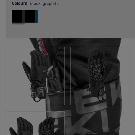
Colours
black-graphite