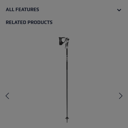
ALL FEATURES
RELATED PRODUCTS
Skip product gallery