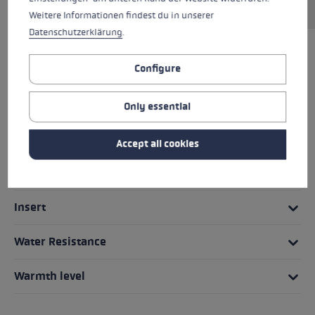
Weitere Informationen findest du in unserer
Datenschutzerklärung
.
HIGHLIGHTS
Configure
Grip - Strap/Glove System
Only essential
Fit
Accept all cookies
Details
Insert
Water Resistance
Warmth level