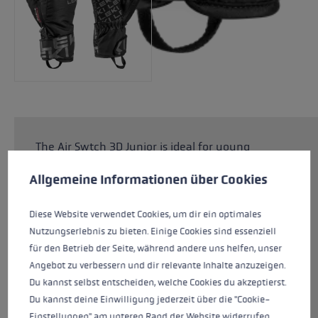
The Air Swtch 3D Junior is ideal for young
Cookie preferences
children who love to ski. The special Junior
This website uses cookies to give you the best possible experience. Some c
Allgemeine Informationen über Cookies
Comfort Fit guarantees a perfect fit on smaller
children's hands. The upper made from Rip Line
is suitable for any snowy adventure. Thanks to
Diese Website verwendet Cookies, um dir ein optimales
the SOFT-TEX® membrane and PrimaLoft®
Nutzungserlebnis zu bieten. Einige Cookies sind essenziell
Silver insulation, children's hands stay
für den Betrieb der Seite, während andere uns helfen, unser
dependably warm and dry even when there is
Angebot zu verbessern und dir relevante Inhalte anzuzeigen.
plenty of contact with the snow. The Trigger 3D
Du kannst selbst entscheiden, welche Cookies du akzeptierst.
system makes it child's play to click in and out
Du kannst deine Einwilligung jederzeit über die "Cookie-
of the pole for maximum flexibility.
Einstellungen" am unteren Rand der Website widerrufen.