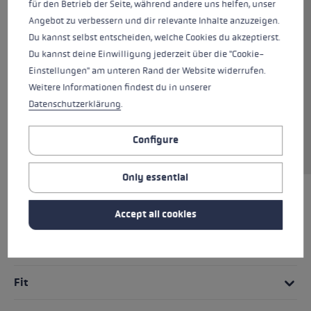
für den Betrieb der Seite, während andere uns helfen, unser
The PRC Shark is the perfect all-round athletic
Angebot zu verbessern und dir relevante Inhalte anzuzeigen.
training glove for days on the track that are
Du kannst selbst entscheiden, welche Cookies du akzeptierst.
not too cold. Softspan on the outer hand and
Du kannst deine Einwilligung jederzeit über die "Cookie-
high-quality AX® Suede on the palm ensure
Einstellungen" am unteren Rand der Website widerrufen.
high wearing comfort and a maximum grip.
Weitere Informationen findest du in unserer
The Shark System in combination with the new
Datenschutzerklärung
.
Nordic Shark cross-country ski grip allows
optimized power transmission and an even
Configure
better grip on the pole.
Only essential
HIGHLIGHTS
Accept all cookies
Grip - Strap/Glove System
Fit