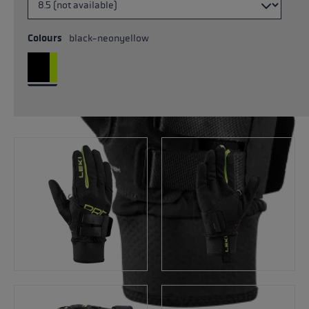
Colours
black-neonyellow