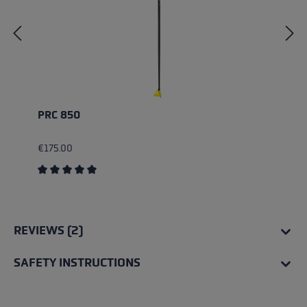
PRC 850
€175.00
Average rating of 5 out of 5 stars
REVIEWS (2)
SAFETY INSTRUCTIONS