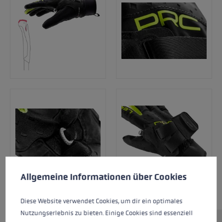
Cookie preferences
This website uses cookies to give you the best possible experience. Some c
Allgemeine Informationen über Cookies
Diese Website verwendet Cookies, um dir ein optimales
Nutzungserlebnis zu bieten. Einige Cookies sind essenziell