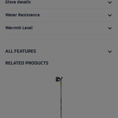
Glove details
Water Resistance
Warmth Level
ALL FEATURES
RELATED PRODUCTS
Skip product gallery