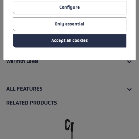
Grip - Strap/Glove System
Configure
Fit
Only essential
Insert
Accept all cookies
Water Resistance
Warmth Level
ALL FEATURES
RELATED PRODUCTS
Skip product gallery