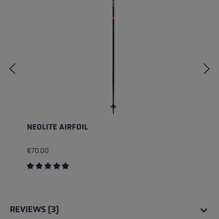
NEOLITE AIRFOIL
€70.00
Average rating of 4.75 out of 5 stars
REVIEWS (3)