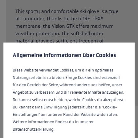
This sporty and comfortable ski glove is a true
all-arounder. Thanks to the GORE-TEX®
membrane, the Vision GTX offers maximum
weather protection. The softshell outer
material provides sufficient freedom of
Cookie preferences
movement and allows your hands to breathe.
This website uses cookies to give you the best possible experience. Some c
Allgemeine Informationen über Cookies
The Dexfill Soft insulation reliably warms your
hands and is breathable at the same time. The
Micro Bemberg lining ensures a particularly
Diese Website verwendet Cookies, um dir ein optimales
comfortable, dry feel. Thanks to the robust G
Nutzungserlebnis zu bieten. Einige Cookies sind essenziell
Grip palm material, you always have a good
für den Betrieb der Seite, während andere uns helfen, unser
grip on the pole.
Angebot zu verbessern und dir relevante Inhalte anzuzeigen.
Du kannst selbst entscheiden, welche Cookies du akzeptierst.
Du kannst deine Einwilligung jederzeit über die "Cookie-
Einstellungen" am unteren Rand der Website widerrufen.
HIGHLIGHTS
Weitere Informationen findest du in unserer
Datenschutzerklärung
.