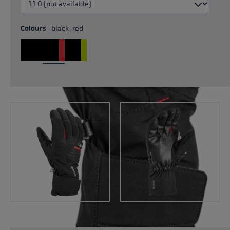
Colours
black-red