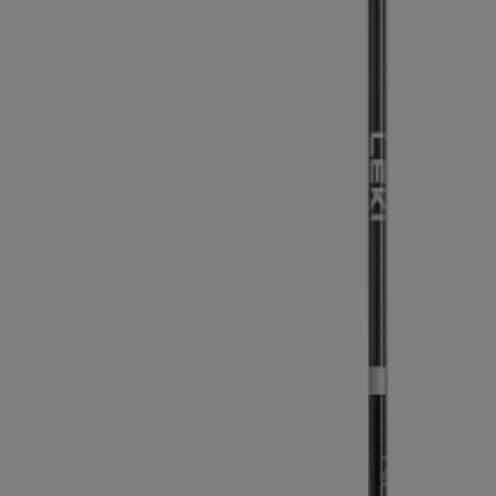
Extra warm gloves
Find your 
Learn mo