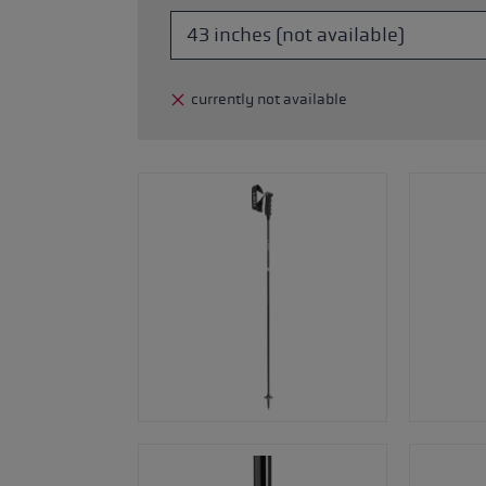
glove size
re →
currently not available