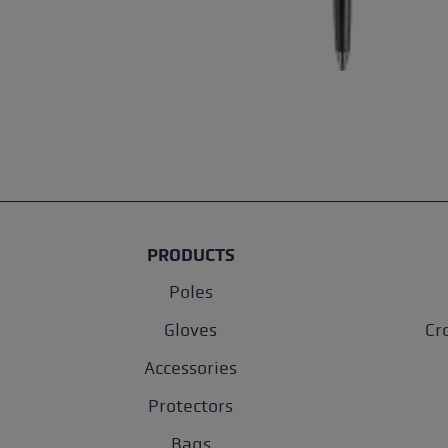
PRODUCTS
Poles
Gloves
Cr
Accessories
Protectors
Bags