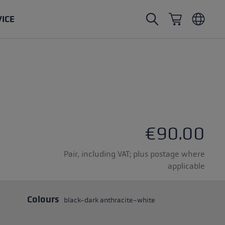
VICE
Nordic Walking poles
Ski Touring gloves
Headwear
Trailrunning
Fixed length
Waterproof gloves
Poles
Vario
Mittens
Gloves
rubber buffer
Lightweight gloves
€90.00
Pair, including VAT; plus postage where
applicable
oles
Colours
black-dark anthracite-white