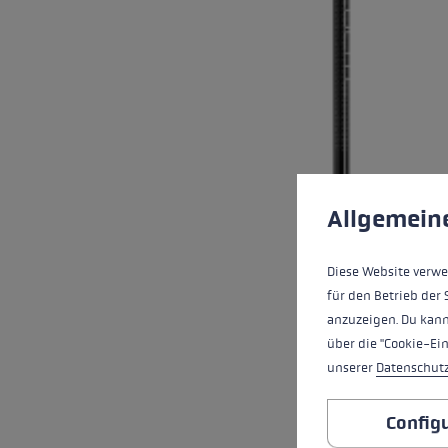
Cookie preferences
This website uses cookies
Allgemein
Diese Website verwe
für den Betrieb der 
anzuzeigen. Du kann
über die "Cookie-Ei
unserer
Datenschut
Config