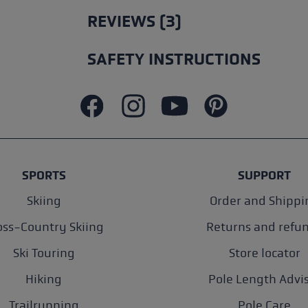
REVIEWS (3)
SAFETY INSTRUCTIONS
SPORTS
SUPPORT
Skiing
Order and Shippi
oss-Country Skiing
Returns and refu
Ski Touring
Store locator
Hiking
Pole Length Advi
Trailrunning
Pole Care