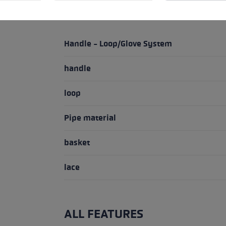
HIGHLIGHTS
Handle - Loop/Glove System
handle
loop
Pipe material
basket
lace
ALL FEATURES