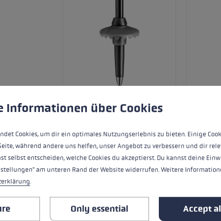
 to give you the best possible experience. Some cookies are essential for the
e Informationen über Cookies
ndet Cookies, um dir ein optimales Nutzungserlebnis zu bieten. Einige Cook
Skiers need look no further than the Ne
Seite, während andere uns helfen, unser Angebot zu verbessern und dir rele
with traditional strap. The Pro G PAS g
st selbst entscheiden, welche Cookies du akzeptierst. Du kannst deine Einw
hand and pole. The strap can be infinite
nstellungen" am unteren Rand der Website widerrufen. Weitere Informatione
60% carbon fibre shaft is 12 mm in diame
zerklärung
.
yet sturdy.
ure
Only essential
Accept al