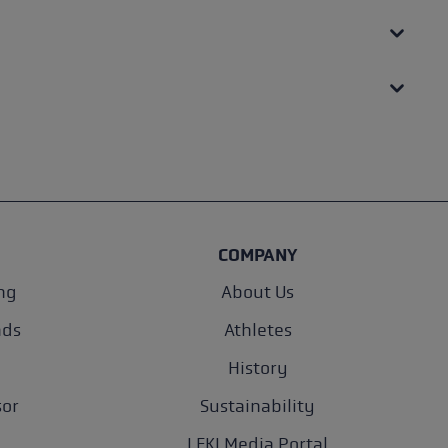
COMPANY
ng
About Us
nds
Athletes
History
sor
Sustainability
LEKI Media Portal