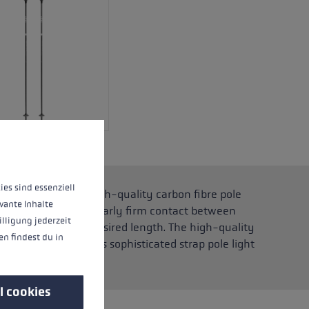
 operation of the site, while others help us to improve our offering and to d
ies sind essenziell
olite Carbon for a high-quality carbon fibre pole
vante Inhalte
rip guarantees particularly firm contact between
illigung jederzeit
ly adjusted to the desired length. The high-quality
n findest du in
ter. This makes this sophisticated strap pole light
l cookies