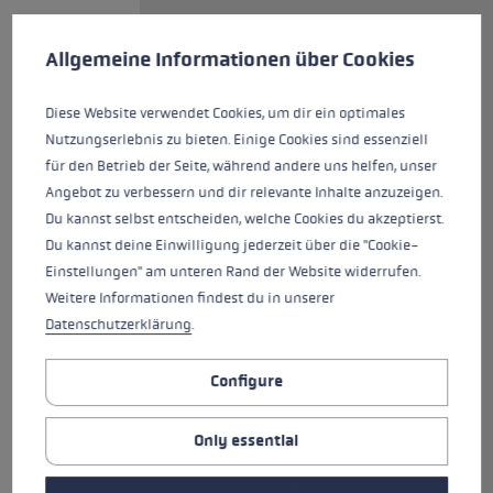
Cookie preferences
Off to your next workout with
This website uses cookies to give you the best possible experience. Some c
Allgemeine Informationen über Cookies
the Cross Trail FX Superlite! The
lightweight carbon folding pole,
with its diameter of just 14/12
Diese Website verwendet Cookies, um dir ein optimales
millimeters, is equipped with the
Nutzungserlebnis zu bieten. Einige Cookies sind essenziell
newly-designed Cross Shark
für den Betrieb der Seite, während andere uns helfen, unser
grip, offering the speed of the
Angebot zu verbessern und dir relevante Inhalte anzuzeigen.
Shark system and the support of
Du kannst selbst entscheiden, welche Cookies du akzeptierst.
a hiking grip with an ergonomic
Du kannst deine Einwilligung jederzeit über die "Cookie-
support surface. The wide strap
Einstellungen" am unteren Rand der Website widerrufen.
of highly breathable mesh, with
Weitere Informationen findest du in unserer
its optimized fit, firmly and
Datenschutzerklärung
.
securely encloses the hand,
relieving the hand muscles. The
Configure
grip extension on the open-
pored foam grip provides
Only essential
additional gripping options. This
versatile pole features a modern