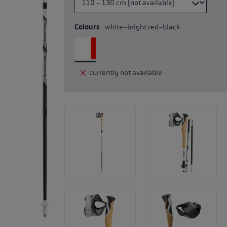
Colours
white-bright red-black
currently not available