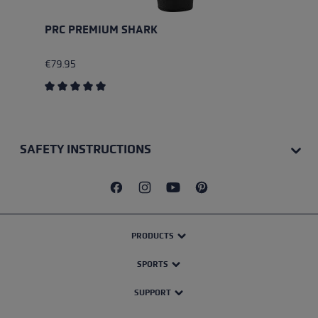
PRC PREMIUM SHARK
€79.95
Average rating of 5 out of 5 stars
SAFETY INSTRUCTIONS
PRODUCTS
SPORTS
SUPPORT