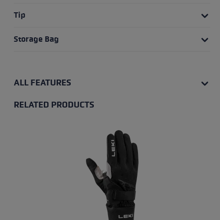
Tip
Storage Bag
ALL FEATURES
RELATED PRODUCTS
Skip product gallery