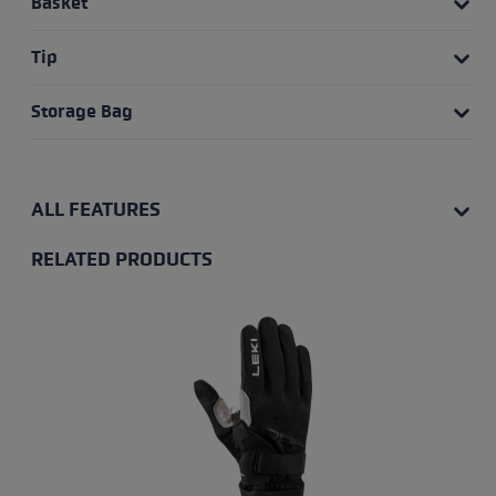
Basket
Tip
Storage Bag
ALL FEATURES
RELATED PRODUCTS
Skip product gallery