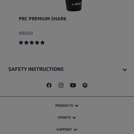
PRC PREMIUM SHARK
€80.00
Average rating of 5 out of 5 stars
SAFETY INSTRUCTIONS
PRODUCTS
SPORTS
SUPPORT