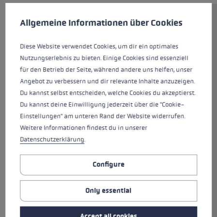
Cookie preferences
This website uses cookies to give you the best possible experience. Some c
Allgemeine Informationen über Cookies
Off to your next workout with
the Cross Trail FX Superlite! The
Diese Website verwendet Cookies, um dir ein optimales
lightweight carbon folding pole,
Nutzungserlebnis zu bieten. Einige Cookies sind essenziell
with its diameter of just 14/12
für den Betrieb der Seite, während andere uns helfen, unser
millimeters, is equipped with the
Angebot zu verbessern und dir relevante Inhalte anzuzeigen.
newly-designed Cross Shark
Du kannst selbst entscheiden, welche Cookies du akzeptierst.
grip, offering the speed of the
Du kannst deine Einwilligung jederzeit über die "Cookie-
Shark system and the support of
Einstellungen" am unteren Rand der Website widerrufen.
a hiking grip with an ergonomic
Weitere Informationen findest du in unserer
support surface. The wide strap
Datenschutzerklärung
.
of highly breathable mesh, with
its optimized fit, firmly and
securely encloses the hand,
Configure
relieving the hand muscles. The
grip extension on the open-
Only essential
pored foam grip provides
additional gripping options. This
Accept all cookies