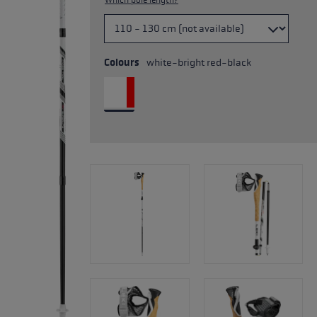
Which pole length?
Colours
white-bright red-black