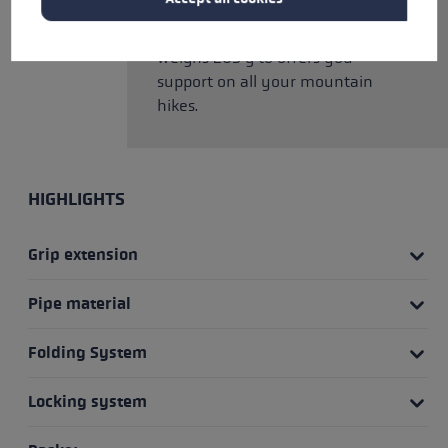
versatile pole features a modern
unisex look, folds to 42 cm and
weighs 203 g to offers you
support on all your mountain
hikes.
HIGHLIGHTS
Grip extension
Pipe material
Folding System
Locking system