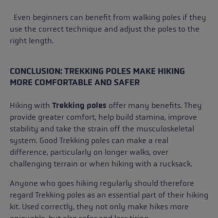
Even beginners can benefit from walking poles if they
use the correct technique and adjust the poles to the
right length.
CONCLUSION: TREKKING POLES MAKE HIKING
MORE COMFORTABLE AND SAFER
Hiking with
Trekking poles
offer many benefits. They
provide greater comfort, help build stamina, improve
stability and take the strain off the musculoskeletal
system. Good Trekking poles can make a real
difference, particularly on longer walks, over
challenging terrain or when hiking with a rucksack.
Anyone who goes hiking regularly should therefore
regard Trekking poles as an essential part of their hiking
kit. Used correctly, they not only make hikes more