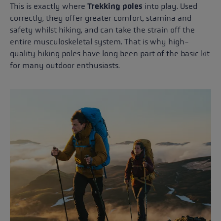
This is exactly where
Trekking poles
into play. Used
correctly, they offer greater comfort, stamina and
safety whilst hiking, and can take the strain off the
entire musculoskeletal system. That is why high-
quality hiking poles have long been part of the basic kit
for many outdoor enthusiasts.