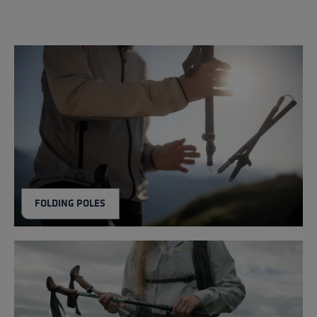
FOLDING POLES