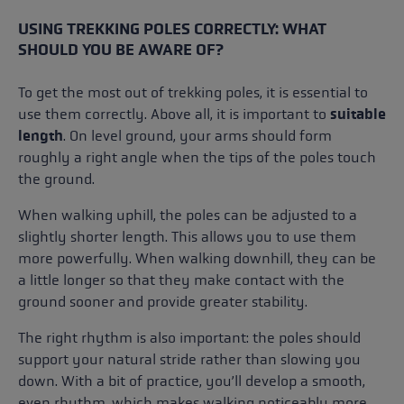
USING TREKKING POLES CORRECTLY: WHAT
SHOULD YOU BE AWARE OF?
To get the most out of trekking poles, it is essential to
use them correctly. Above all, it is important to
suitable
length
. On level ground, your arms should form
roughly a right angle when the tips of the poles touch
the ground.
When walking uphill, the poles can be adjusted to a
slightly shorter length. This allows you to use them
more powerfully. When walking downhill, they can be
a little longer so that they make contact with the
ground sooner and provide greater stability.
The right rhythm is also important: the poles should
support your natural stride rather than slowing you
down. With a bit of practice, you’ll develop a smooth,
even rhythm, which makes walking noticeably more