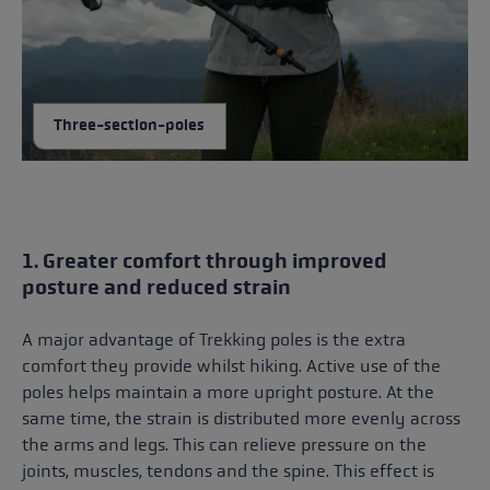
Three-section-poles
1. Greater comfort through improved
posture and reduced strain
A major advantage of Trekking poles is the extra
comfort they provide whilst hiking. Active use of the
poles helps maintain a more upright posture. At the
same time, the strain is distributed more evenly across
the arms and legs. This can relieve pressure on the
joints, muscles, tendons and the spine. This effect is