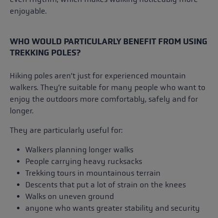
enjoyable.
WHO WOULD PARTICULARLY BENEFIT FROM USING
TREKKING POLES?
Hiking poles aren’t just for experienced mountain
walkers. They’re suitable for many people who want to
enjoy the outdoors more comfortably, safely and for
longer.
They are particularly useful for:
Walkers planning longer walks
People carrying heavy rucksacks
Trekking tours in mountainous terrain
Descents that put a lot of strain on the knees
Walks on uneven ground
anyone who wants greater stability and security