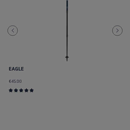
EAGLE
€45.00
Average rating of 5 out of 5 stars