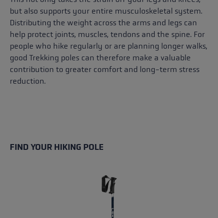
but also supports your entire musculoskeletal system.
Distributing the weight across the arms and legs can
help protect joints, muscles, tendons and the spine. For
people who hike regularly or are planning longer walks,
good Trekking poles can therefore make a valuable
contribution to greater comfort and long-term stress
reduction.
FIND YOUR HIKING POLE