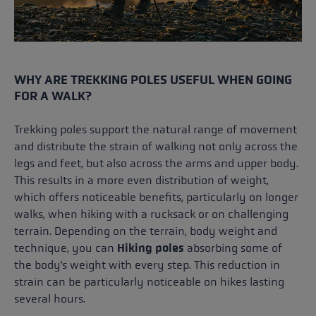
WHY ARE TREKKING POLES USEFUL WHEN GOING
FOR A WALK?
Trekking poles support the natural range of movement
and distribute the strain of walking not only across the
legs and feet, but also across the arms and upper body.
This results in a more even distribution of weight,
which offers noticeable benefits, particularly on longer
walks, when hiking with a rucksack or on challenging
terrain. Depending on the terrain, body weight and
technique, you can
Hiking poles
absorbing some of
the body’s weight with every step. This reduction in
strain can be particularly noticeable on hikes lasting
several hours.