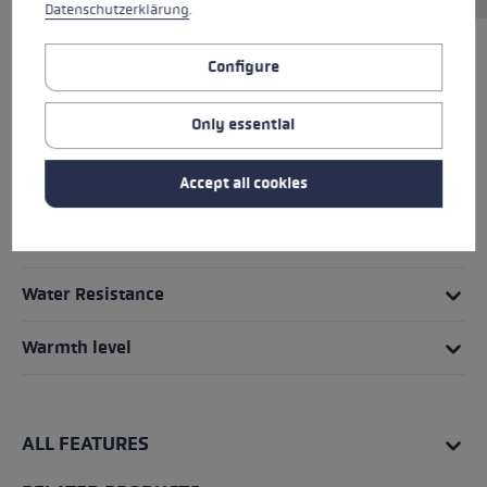
Datenschutzerklärung
.
Configure
HIGHLIGHTS
Only essential
Grip - Strap/Glove System
Accept all cookies
Fit
Details
Water Resistance
Warmth level
ALL FEATURES