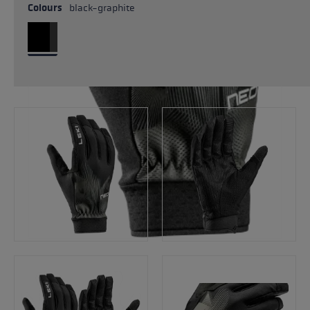
Colours
black-graphite