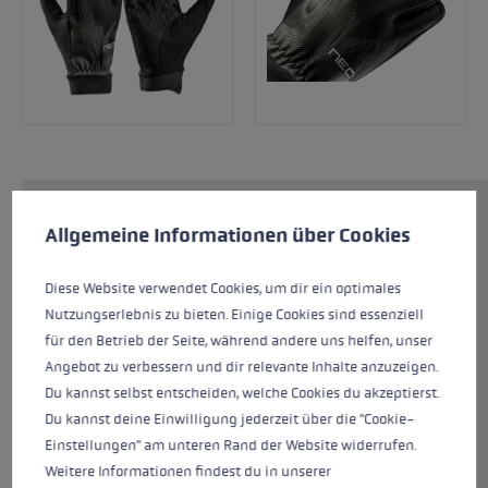
Cookie preferences
The Neotrail offers you maximum
This website uses cookies to give you the best possible experience. Some c
Allgemeine Informationen über Cookies
performance for your next Ultratrail. The
lightweight and sporty design of the glove
Diese Website verwendet Cookies, um dir ein optimales
ensures a cool feeling during the race thanks
Nutzungserlebnis zu bieten. Einige Cookies sind essenziell
to flexible material on the back of the hand.
für den Betrieb der Seite, während andere uns helfen, unser
Perforated materials on the palm and between
Angebot zu verbessern und dir relevante Inhalte anzuzeigen.
the fingers provide excellent ventilation for the
Du kannst selbst entscheiden, welche Cookies du akzeptierst.
hand. The fingertips are reinforced with
Du kannst deine Einwilligung jederzeit über die "Cookie-
silicone, which ensures a good grip when in
Einstellungen" am unteren Rand der Website widerrufen.
contact with rocks.
Weitere Informationen findest du in unserer