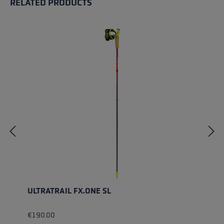
RELATED PRODUCTS
Skip product gallery
ULTRATRAIL FX.ONE SL
€190.00