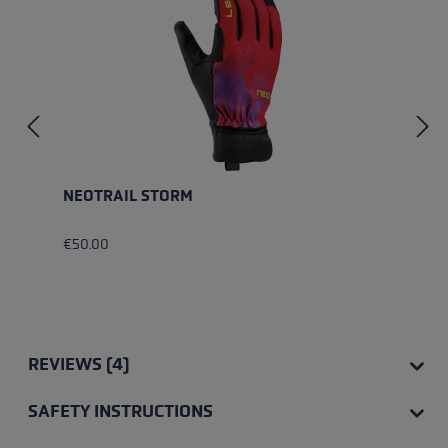
NEOTRAIL STORM
€50.00
REVIEWS (4)
SAFETY INSTRUCTIONS