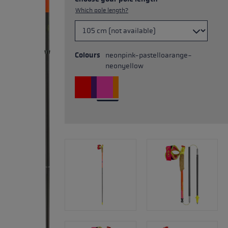
Which pole length?
Colours
neonpink-pastelloarange-
neonyellow