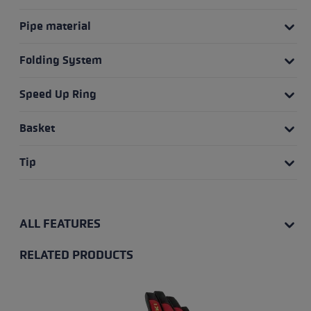
Pipe material
Folding System
Speed Up Ring
Basket
Tip
ALL FEATURES
RELATED PRODUCTS
Skip product gallery