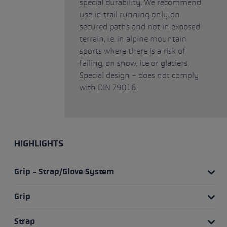
special durability. We recommend
use in trail running only on
secured paths and not in exposed
terrain, i.e. in alpine mountain
sports where there is a risk of
falling, on snow, ice or glaciers.
Special design - does not comply
with DIN 79016.
HIGHLIGHTS
Grip - Strap/Glove System
Grip
Strap