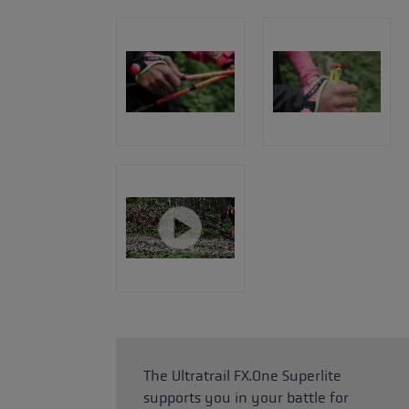
The Ultratrail FX.One Superlite
supports you in your battle for