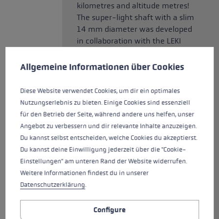
kilometres and altitude metres!
The super-light shaft with a slim
14 mm diameter was developed
in collaboration with the LEKI
Cookie preferences
Trail Running Team for use in
competitions. The high-end
This website uses cookies to give you the best possible experience. Some c
Allgemeine Informationen über Cookies
carbon is optimised for minimal
weight. The competition pole is
Diese Website verwendet Cookies, um dir ein optimales
equipped with the Trail Trigger
Nutzungserlebnis zu bieten. Einige Cookies sind essenziell
Shark, the first grip-strap
für den Betrieb der Seite, während andere uns helfen, unser
system developed 100% for trail
Angebot zu verbessern und dir relevante Inhalte anzuzeigen.
running. The strap fits like a
Du kannst selbst entscheiden, welche Cookies du akzeptierst.
glove and transfers power
Du kannst deine Einwilligung jederzeit über die "Cookie-
directly to the centre of the
Einstellungen" am unteren Rand der Website widerrufen.
pole. As an alternative to the
Weitere Informationen findest du in unserer
strap, a suitable trigger glove
Datenschutzerklärung
.
can be used. An additional nose
on the grip offers a second grip
Configure
option and ensures more precise