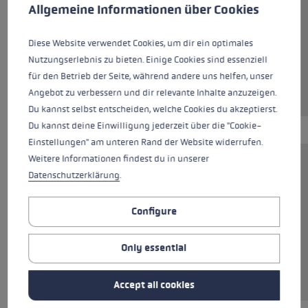
This website uses cookies to give you the best possible experience. Some c
Allgemeine Informationen über Cookies
Colours
black
Diese Website verwendet Cookies, um dir ein optimales
Nutzungserlebnis zu bieten. Einige Cookies sind essenziell
für den Betrieb der Seite, während andere uns helfen, unser
Angebot zu verbessern und dir relevante Inhalte anzuzeigen.
Du kannst selbst entscheiden, welche Cookies du akzeptierst.
Du kannst deine Einwilligung jederzeit über die "Cookie-
Einstellungen" am unteren Rand der Website widerrufen.
Weitere Informationen findest du in unserer
The Pad Walking Multi System is a practical
Datenschutzerklärung
.
addition to your poles. The set includes two
rubber pads “Power Grip Pad” for grip on paved
Configure
roads as well as two adapter variants for
different pole tips. The rubber tips are suitable
Only essential
for the Flex Tip and the Speed Tip and are also
compatible with various third-party brands.
Accept all cookies