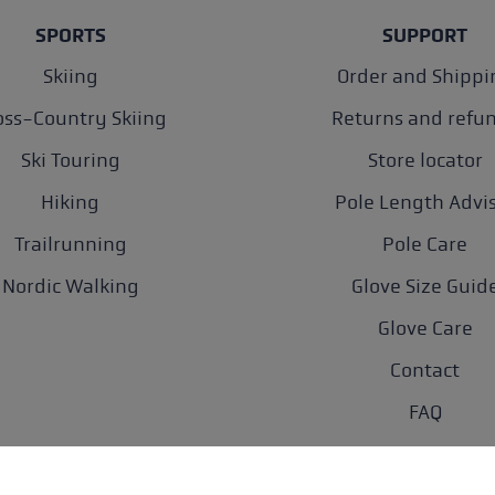
SPORTS
SUPPORT
Skiing
Order and Shippi
oss-Country Skiing
Returns and refu
Ski Touring
Store locator
Hiking
Pole Length Advi
Trailrunning
Pole Care
Nordic Walking
Glove Size Guid
Glove Care
Contact
FAQ