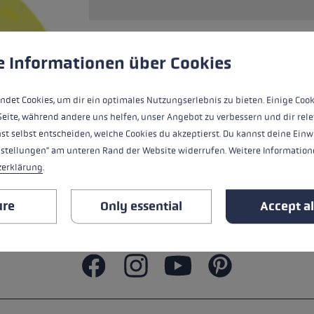
s
Accessories & spare parts
glove size
more →
 to give you the best possible experience. Some cookies are essential for the
e Informationen über Cookies
ALL FEATURES
ndet Cookies, um dir ein optimales Nutzungserlebnis zu bieten. Einige Cook
SAFETY INSTRUCTIONS
Seite, während andere uns helfen, unser Angebot zu verbessern und dir rele
st selbst entscheiden, welche Cookies du akzeptierst. Du kannst deine Einw
nstellungen" am unteren Rand der Website widerrufen. Weitere Informatione
zerklärung
.
ure
Only essential
Accept al