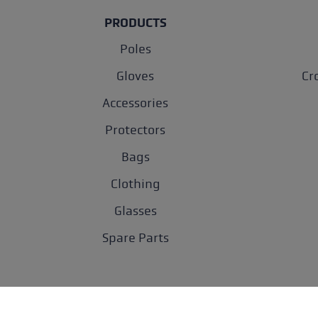
PRODUCTS
Poles
Gloves
Cr
Accessories
Protectors
Bags
Clothing
Glasses
Spare Parts