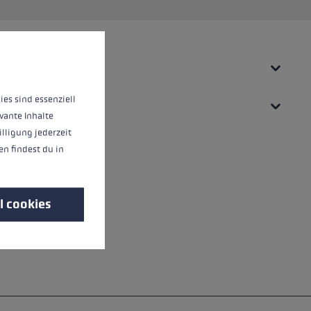
 operation of the site, while others help us to improve our offering and to d
ies sind essenziell
vante Inhalte
illigung jederzeit
n findest du in
l cookies