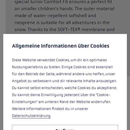
special Junior Comfort Fit ensures a perfect fit
on smaller children's hands. The outer material
made of water-repellent softshell and
neoprene is suitable for all adventures in the
snow. Thanks to the SOFT-TEX® membrane and
Cookie preferences
Dexfill Soft padding, children's hands stay
reliably warm and dry even after extensive
This website uses cookies to give you the best possible experience. Some c
Allgemeine Informationen über Cookies
contact with snow. Thanks to G Grip in the
palm, the pole fits comfortably in the palm and
Diese Website verwendet Cookies, um dir ein optimales
provides great gripping power.
Nutzungserlebnis zu bieten. Einige Cookies sind essenziell
für den Betrieb der Seite, während andere uns helfen, unser
Angebot zu verbessern und dir relevante Inhalte anzuzeigen.
Du kannst selbst entscheiden, welche Cookies du akzeptierst.
HIGHLIGHTS
Du kannst deine Einwilligung jederzeit über die "Cookie-
Einstellungen" am unteren Rand der Website widerrufen.
Grip - Strap/Glove System
Weitere Informationen findest du in unserer
Datenschutzerklärung
.
Fit