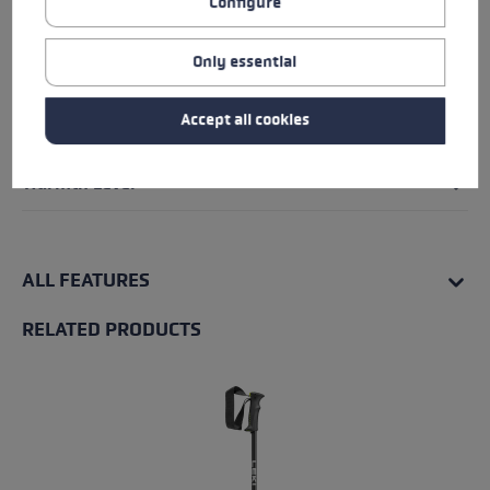
Configure
Glove details
Only essential
Insert
Accept all cookies
Water Resistance
Warmth Level
ALL FEATURES
RELATED PRODUCTS
Skip product gallery