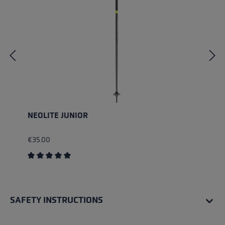
NEOLITE JUNIOR
€35.00
Average rating of 5 out of 5 stars
SAFETY INSTRUCTIONS