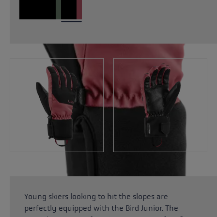
Young skiers looking to hit the slopes are
perfectly equipped with the Bird Junior. The