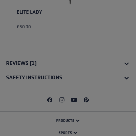
ELITE LADY
€60.00
REVIEWS (1)
SAFETY INSTRUCTIONS
PRODUCTS
SPORTS