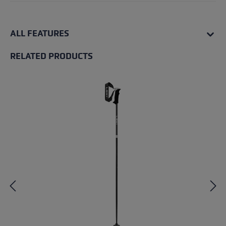
ALL FEATURES
RELATED PRODUCTS
Skip product gallery