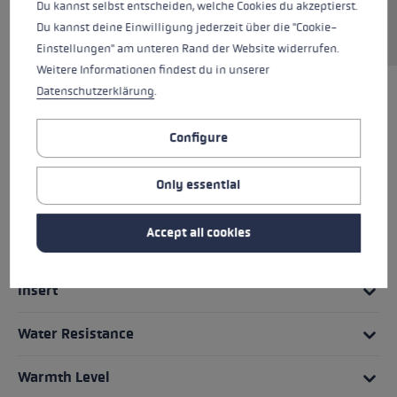
an integrated trigger system and are very
Du kannst selbst entscheiden, welche Cookies du akzeptierst.
versatile.
Du kannst deine Einwilligung jederzeit über die "Cookie-
Einstellungen" am unteren Rand der Website widerrufen.
Weitere Informationen findest du in unserer
Datenschutzerklärung
.
HIGHLIGHTS
Configure
Grip - Strap/Glove System
Only essential
Fit
Accept all cookies
Glove details
Insert
Water Resistance
Warmth Level