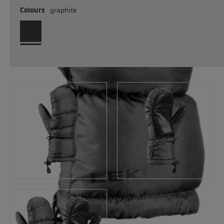
Colours
graphite