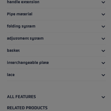
handle extension
Pipe material
folding system
adjustment system
basket
interchangeable plate
lace
ALL FEATURES
RELATED PRODUCTS