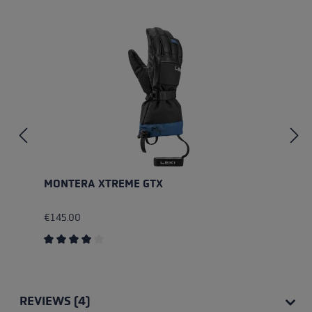
Skip product gallery
MONTERA XTREME GTX
€145.00
Average rating of 4 out of 5 stars
REVIEWS (4)