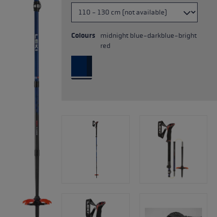
Colours
midnight blue-darkblue-bright
red