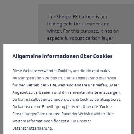
The Sherpa FX Carbon is our
folding pole for summer and
winter. For this purpose, it has an
especially robust carbon layer
structure. It is equipped with the
Cookie preferences
new Aergon Air for even more
This website uses cookies to give you the best possible experience. Some c
Allgemeine Informationen über Cookies
comfort and control. The special
cavity technology ensures its
Diese Website verwendet Cookies, um dir ein optimales
lightweight construction. The
Nutzungserlebnis zu bieten. Einige Cookies sind essenziell
large, support surfaces provide
für den Betrieb der Seite, während andere uns helfen, unser
maximum support on the
Angebot zu verbessern und dir relevante Inhalte anzuzeigen.
mountain. The back of the grip,
Du kannst selbst entscheiden, welche Cookies du akzeptierst.
which is normally made of
Du kannst deine Einwilligung jederzeit über die "Cookie-
Thermo Foam, has been
Einstellungen" am unteren Rand der Website widerrufen.
completely rubberized for the
Weitere Informationen findest du in unserer
best hold. The large ergonomic
Datenschutzerklärung
.
support surface provides support