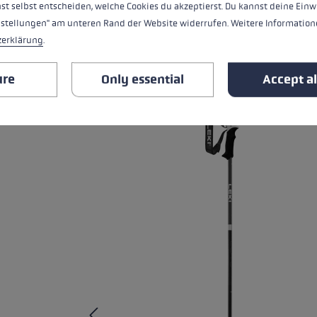
st selbst entscheiden, welche Cookies du akzeptierst. Du kannst deine Einw
nstellungen" am unteren Rand der Website widerrufen. Weitere Informatione
ALL FEATURES
zerklärung
.
RELATED PRODUCTS
ure
Only essential
Accept al
Skip product gallery