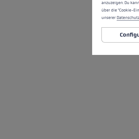
anzuzeigen. Du kann
über die "Cookie-Ei
unserer
Datenschut
Config