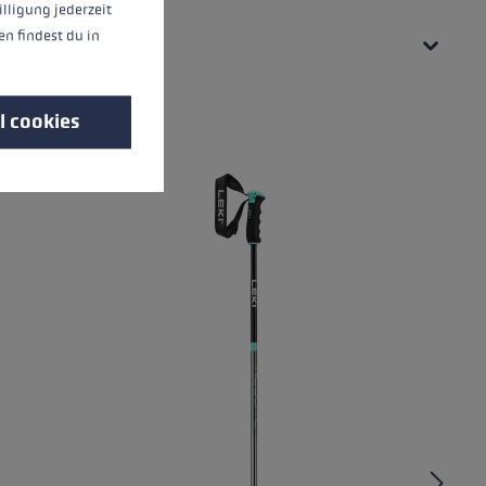
illigung jederzeit
n findest du in
l cookies