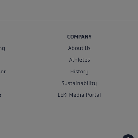
COMPANY
ng
About Us
Athletes
sor
History
Sustainability
e
LEKI Media Portal