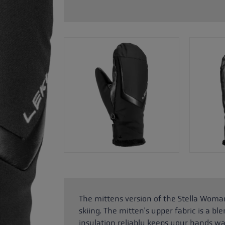
glove size
re →
The mittens version of the Stella Woman
skiing. The mitten's upper fabric is a bl
insulation reliably keeps your hands wa