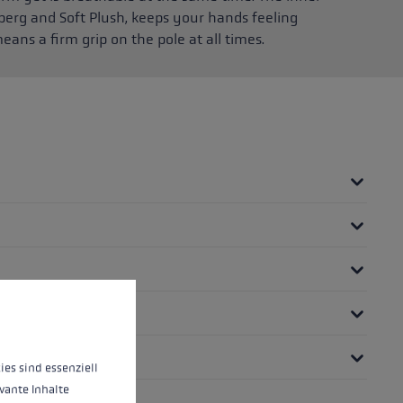
berg and Soft Plush, keeps your hands feeling
eans a firm grip on the pole at all times.
 operation of the site, while others help us to improve our offering and to d
ies sind essenziell
vante Inhalte