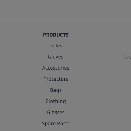
PRODUCTS
Poles
Gloves
Cr
Accessories
Protectors
Bags
Clothing
Glasses
Spare Parts