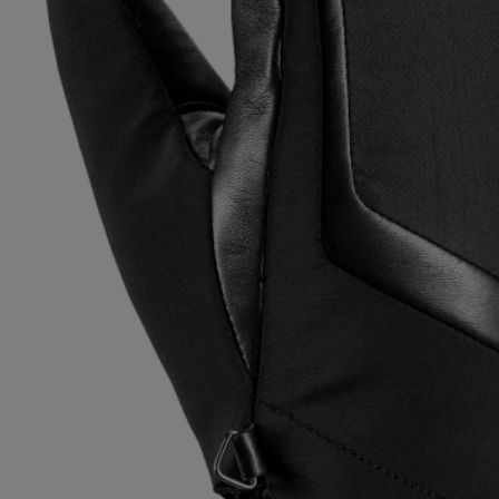
Extra warm gloves
Find your 
Learn mo