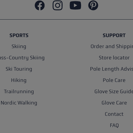
SPORTS
SUPPORT
Skiing
Order and Shippi
oss-Country Skiing
Store locator
Ski Touring
Pole Length Advi
Hiking
Pole Care
Trailrunning
Glove Size Guid
Nordic Walking
Glove Care
Contact
FAQ