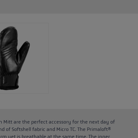
 Mitt are the perfect accessory for the next day of
end of Softshell fabric and Micro TC. The Primaloft®
rm yet is breathable at the same time. The inner