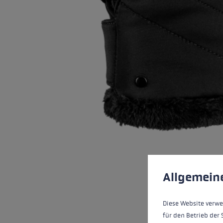
Cookie preferences
This website uses cookies
Allgemein
Diese Website verwe
für den Betrieb der 