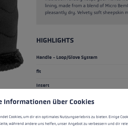
lining, made from a blend of Micro Bem
pleasantly dry. Velvety soft sheepskin m
HIGHLIGHTS
Handle - Loop/Glove System
fit
Insert
water resistance
 to give you the best possible experience. Some cookies are essential for the
e Informationen über Cookies
heat level
ndet Cookies, um dir ein optimales Nutzungserlebnis zu bieten. Einige Cook
Seite, während andere uns helfen, unser Angebot zu verbessern und dir rele