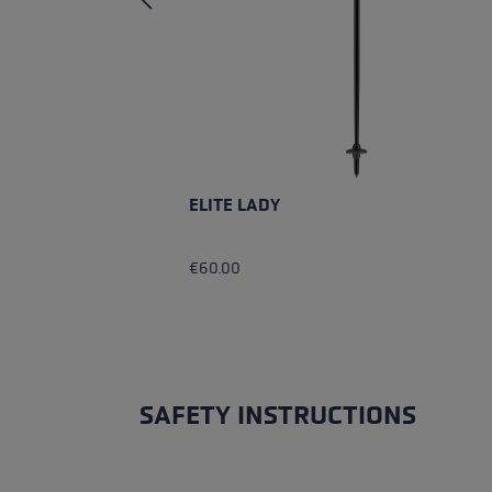
ELITE LADY
€60.00
SAFETY INSTRUCTIONS