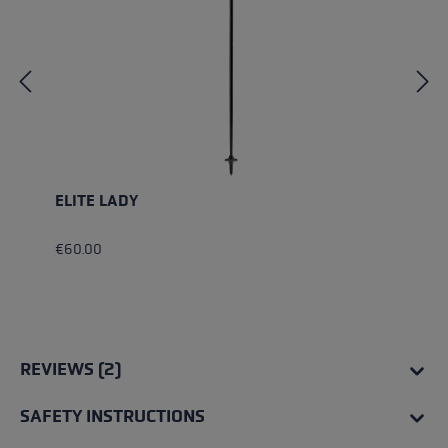
ELITE LADY
€60.00
REVIEWS (2)
SAFETY INSTRUCTIONS