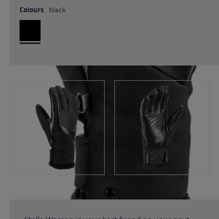
Colours
black