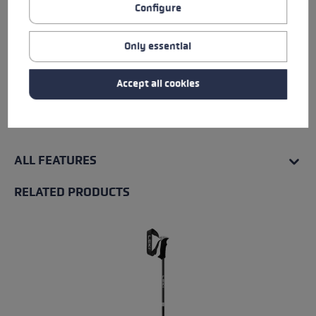
Configure
Insert
Only essential
Water Resistance
Accept all cookies
Warmth Level
ALL FEATURES
RELATED PRODUCTS
Skip product gallery