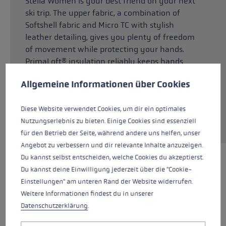
Stella Women is your best friend on your next
ski trip. The upper fabric, a combination of
Softshell fabric and Micro TC with stylish
leather detailing, gives you plenty of freedom
of movement while protecting your hands.
PrimaLoft® insulation reliably keeps hands
Cookie preferences
warm, yet is breathable at the same time. The
This website uses cookies to give you the best possible experience. Some c
Allgemeine Informationen über Cookies
inner lining, made from a blend of Micro
Bemberg and Soft Plush, keeps your hands
Diese Website verwendet Cookies, um dir ein optimales
feeling pleasantly dry. Velvety soft sheepskin
Nutzungserlebnis zu bieten. Einige Cookies sind essenziell
means a firm grip on the pole at all times.
für den Betrieb der Seite, während andere uns helfen, unser
Angebot zu verbessern und dir relevante Inhalte anzuzeigen.
Du kannst selbst entscheiden, welche Cookies du akzeptierst.
HIGHLIGHTS
Du kannst deine Einwilligung jederzeit über die "Cookie-
Einstellungen" am unteren Rand der Website widerrufen.
Weitere Informationen findest du in unserer
Grip - Strap/Glove System
Datenschutzerklärung
.
Fit